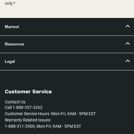
only.*
Marmot
Resources
Legal
Customer Service
Contact Us
Call 1-888-357-3262
Customer Service Hours: Mon-Fri, 9AM - 5PM EST
Warranty Related Issues:
1-888-311-2900, Mon-Fri, 9AM - 5PM EST