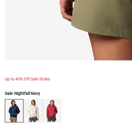
Up to 40% Off Sale Styles
Sale:
Nightfall Navy