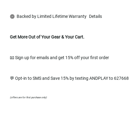
Backed by Limited Lifetime Warranty
Details
Get More Out of Your Gear & Your Cart.
📧 Sign up for emails and get 15% off your first order
💬 Opt-in to SMS and Save 15% by texting ANDPLAY to 627668
(offers are for first purchase only)