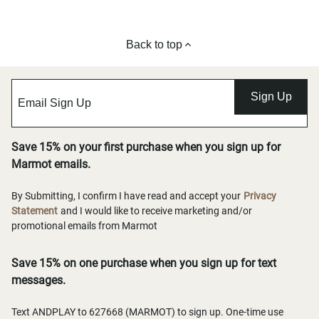
Back to top
Sign Up
Save 15% on your first purchase when you sign up for
Marmot emails.
By Submitting, I confirm I have read and accept your
Privacy
Statement
and I would like to receive marketing and/or
promotional emails from Marmot
Save 15% on one purchase when you sign up for text
messages.
Text ANDPLAY to 627668 (MARMOT) to sign up. One-time use