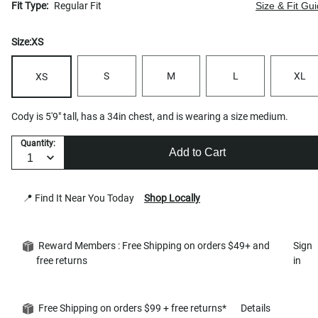
Fit Type:
Regular Fit
Size & Fit Gu
Size:
XS
S
M
L
XL
XS
Cody is 5'9" tall, has a 34in chest, and is wearing a size medium.
Quantity:
Add to Cart
📍 Find It Near You Today
Shop Locally
Reward Members : Free Shipping on orders $49+ and
Sign
free returns
in
Free Shipping on orders $99 + free returns*
Details