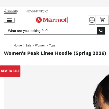
Skip
to
Chat
Content
Home
Sale
Women
Tops
Women's Peak Lines Hoodie (Spring 2026)
NEW TO SALE