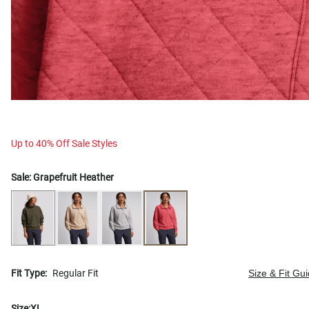
Up to 40% Off Sale Styles
Sale:
Grapefruit Heather
Fit Type:
Regular Fit
Size & Fit Gu
Size:
XL