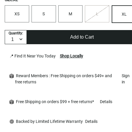
XS
S
M
L
XL
Quantity:
Add to Cart
📍 Find It Near You Today
Shop Locally
Reward Members : Free Shipping on orders $49+ and
Sign
free returns
in
Free Shipping on orders $99 + free returns*
Details
Backed by Limited Lifetime Warranty
Details