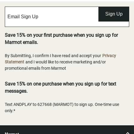
Sign Up
Save 15% on your first purchase when you sign up for
Marmot emails.
By Submitting, I confirm I have read and accept your
Privacy
Statement
and I would like to receive marketing and/or
promotional emails from Marmot
Save 15% on one purchase when you sign up for text
messages.
Text ANDPLAY to 627668 (MARMOT) to sign up. One-time use
only.*