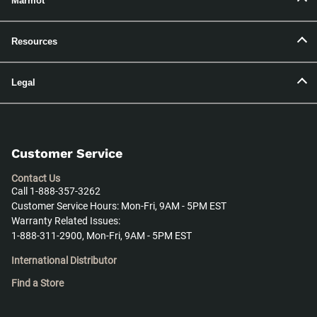
Marmot
Resources
Legal
Customer Service
Contact Us
Call 1-888-357-3262
Customer Service Hours: Mon-Fri, 9AM - 5PM EST
Warranty Related Issues:
1-888-311-2900, Mon-Fri, 9AM - 5PM EST
International Distributor
Find a Store