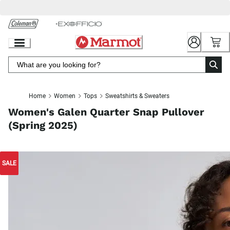
Skip
to
Chat
Content
Home
Women
Tops
Sweatshirts & Sweaters
Women's Galen Quarter Snap Pullover
(Spring 2025)
SALE