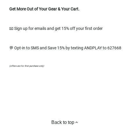
Get More Out of Your Gear & Your Cart.
📧 Sign up for emails and get 15% off your first order
💬 Opt-in to SMS and Save 15% by texting ANDPLAY to 627668
(offers are for first purchase only)
Back to top