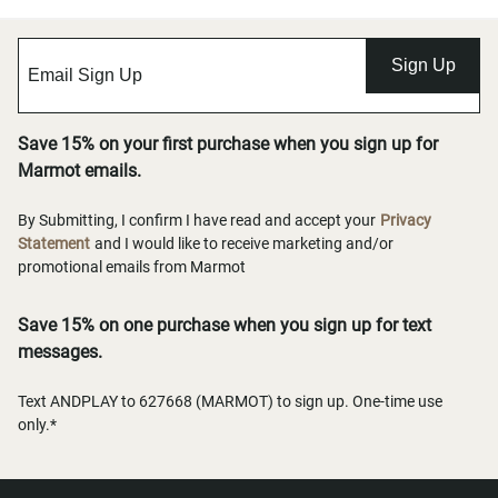
Sign Up
Save 15% on your first purchase when you sign up for
Marmot emails.
By Submitting, I confirm I have read and accept your
Privacy
Statement
and I would like to receive marketing and/or
promotional emails from Marmot
Save 15% on one purchase when you sign up for text
messages.
Text ANDPLAY to 627668 (MARMOT) to sign up. One-time use
only.*