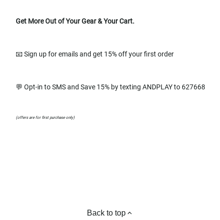
Get More Out of Your Gear & Your Cart.
📧 Sign up for emails and get 15% off your first order
💬 Opt-in to SMS and Save 15% by texting ANDPLAY to 627668
(offers are for first purchase only)
Back to top