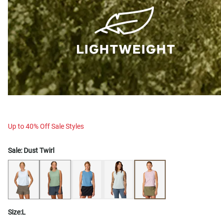
Up to 40% Off Sale Styles
Sale:
Dust Twirl
Size:
L