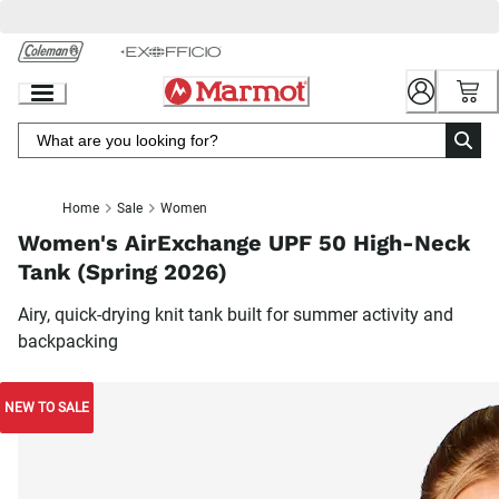
Skip
to
Chat
Content
Home
Sale
Women
Women's AirExchange UPF 50 High-Neck
Tank (Spring 2026)
Airy, quick-drying knit tank built for summer activity and
backpacking
NEW TO SALE