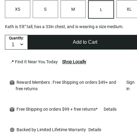
XS
S
M
XL
L
Kath is 5'8" tall, has a 33in chest, and is wearing a size medium.
Quantity:
Add to Cart
📍 Find It Near You Today
Shop Locally
Reward Members : Free Shipping on orders $49+ and
Sign
free returns
in
Free Shipping on orders $99 + free returns*
Details
Backed by Limited Lifetime Warranty
Details