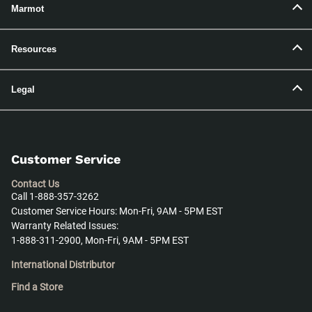
Marmot
Resources
Legal
Customer Service
Contact Us
Call 1-888-357-3262
Customer Service Hours: Mon-Fri, 9AM - 5PM EST
Warranty Related Issues:
1-888-311-2900, Mon-Fri, 9AM - 5PM EST
International Distributor
Find a Store