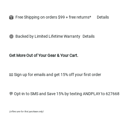
Free Shipping on orders $99 + free returns*
Details
Backed by Limited Lifetime Warranty
Details
Get More Out of Your Gear & Your Cart.
📧 Sign up for emails and get 15% off your first order
💬 Opt-in to SMS and Save 15% by texting ANDPLAY to 627668
(offers are for first purchase only)