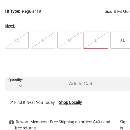
Fit Type:
Regular Fit
Size & Fit Gu
Size:
L
XS
S
M
XL
L
Quantity:
Add to Cart
📍 Find It Near You Today
Shop Locally
Reward Members : Free Shipping on orders $49+ and
Sign
free returns
in