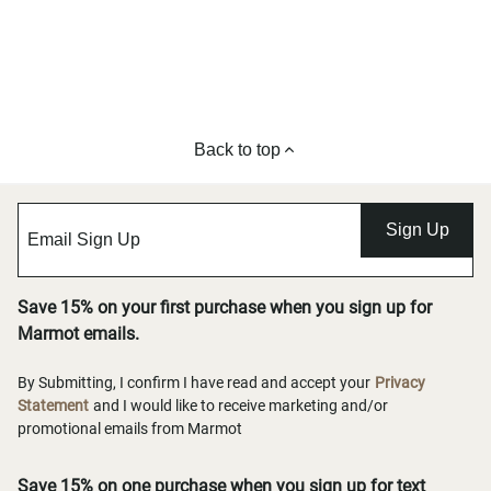
Back to top
Sign Up
Save 15% on your first purchase when you sign up for
Marmot emails.
By Submitting, I confirm I have read and accept your
Privacy
Statement
and I would like to receive marketing and/or
promotional emails from Marmot
Save 15% on one purchase when you sign up for text