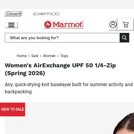
Skip
to
Chat
Content
Home
Sale
Women
Tops
Women's AirExchange UPF 50 1/4-Zip
(Spring 2026)
Airy, quick-drying knit baselayer built for summer activity and
backpacking
NEW TO SALE