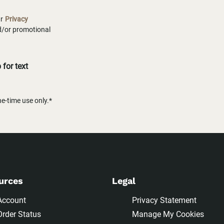
ur
Privacy
nd/or promotional
for text
-time use only.*
urces
Legal
Account
Privacy Statement
Order Status
Manage My Cookies