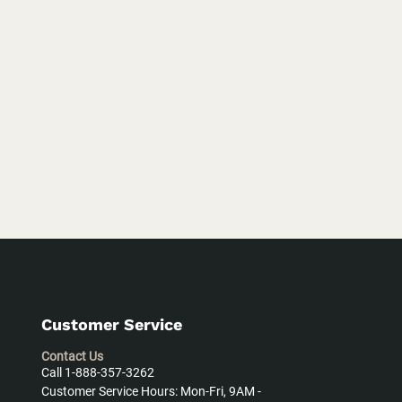
Customer Service
Contact Us
Call 1-888-357-3262
Customer Service Hours: Mon-Fri, 9AM -