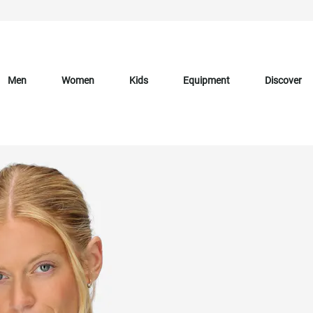
Men
Women
Kids
Equipment
Discover