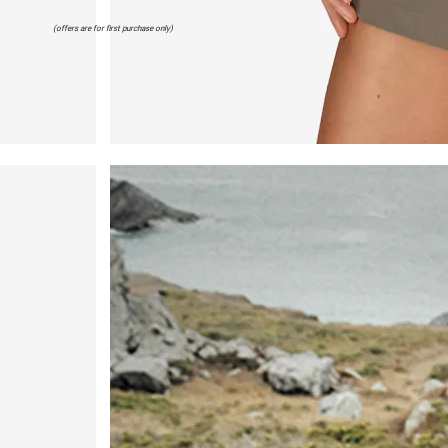
(offers are for first purchase only)