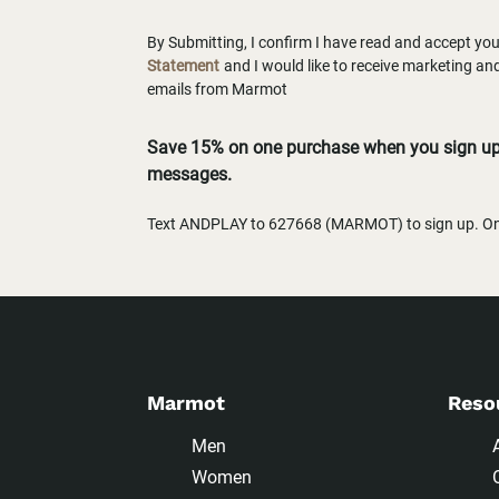
By Submitting, I confirm I have read and accept yo
Statement
and I would like to receive marketing a
emails from Marmot
Save 15% on one purchase when you sign up 
messages.
Text ANDPLAY to 627668 (MARMOT) to sign up. One
Marmot
Reso
Men
Women