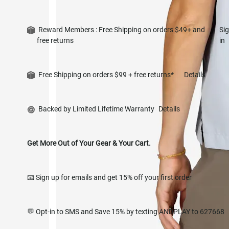
Reward Members : Free Shipping on orders $49+ and
Si
free returns
in
Free Shipping on orders $99 + free returns*
Details
Backed by Limited Lifetime Warranty
Details
Get More Out of Your Gear & Your Cart.
📧 Sign up for emails and get 15% off your first order
💬 Opt-in to SMS and Save 15% by texting ANDPLAY to 627668