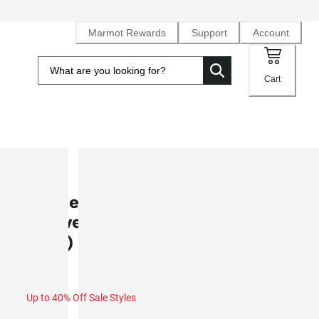
Marmot Rewards
Support
Account
Cart
SALE
Women's AirExchange UPF 40 Shor
Sleeve Camp Collared Shirt (Sprin
2025)
Up to 40% Off Sale Styles