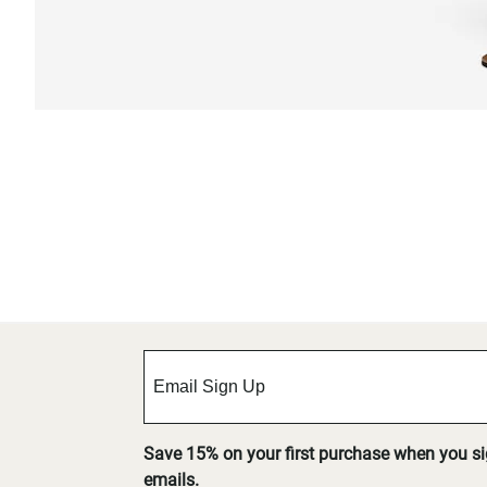
Save 15% on your first purchase when you s
emails.