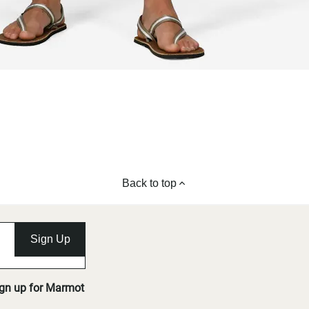
Back to top
Sign Up
ign up for Marmot