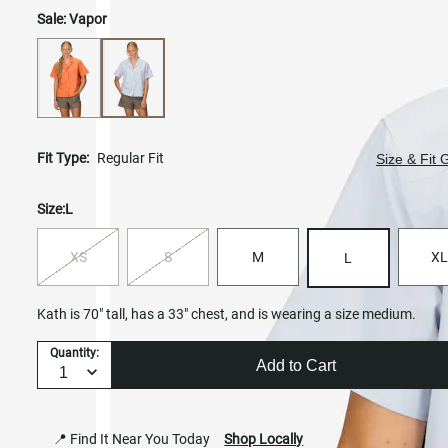
Sale:
Vapor
Fit Type:
Regular Fit
Size & Fit 
Size:
L
XS
S
M
XL
L
Kath is 70" tall, has a 33" chest, and is wearing a size medium.
Quantity:
Add to Cart
📍 Find It Near You Today
Shop Locally