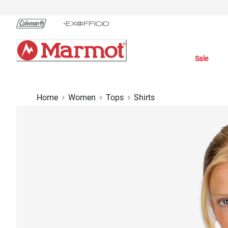
Skip
to
Chat
Content
Sale
Home
Women
Tops
Shirts