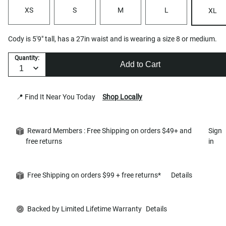
XS
S
M
L
XL
Cody is 5'9" tall, has a 27in waist and is wearing a size 8 or medium.
Quantity:
Add to Cart
📍 Find It Near You Today
Shop Locally
Reward Members : Free Shipping on orders $49+ and
Sign
free returns
in
Free Shipping on orders $99 + free returns*
Details
Backed by Limited Lifetime Warranty
Details