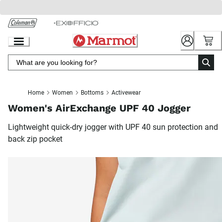
Skip
to
Chat
Content
Home
Women
Bottoms
Activewear
Women's AirExchange UPF 40 Jogger
Lightweight quick-dry jogger with UPF 40 sun protection and
back zip pocket