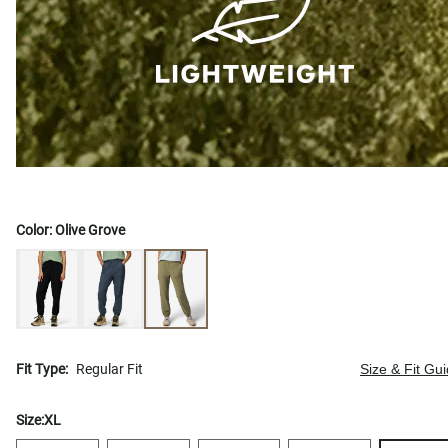
Color:
Olive Grove
Fit Type:
Regular Fit
Size & Fit Gu
Size:
XL