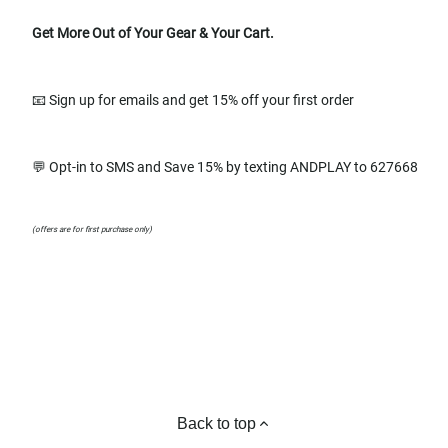
Get More Out of Your Gear & Your Cart.
📧 Sign up for emails and get 15% off your first order
💬 Opt-in to SMS and Save 15% by texting ANDPLAY to 627668
(offers are for first purchase only)
Back to top