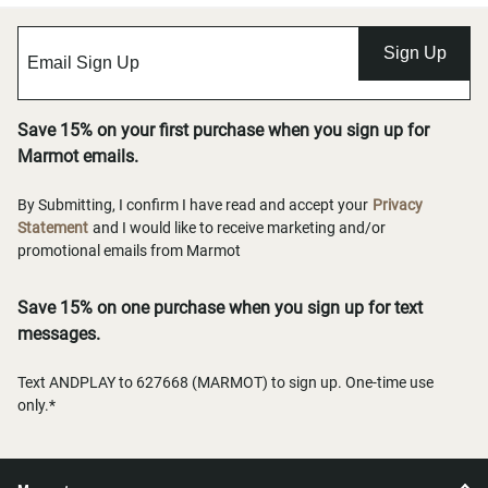
Sign Up
Save 15% on your first purchase when you sign up for
Marmot emails.
By Submitting, I confirm I have read and accept your
Privacy
Statement
and I would like to receive marketing and/or
promotional emails from Marmot
Save 15% on one purchase when you sign up for text
messages.
Text ANDPLAY to 627668 (MARMOT) to sign up. One-time use
only.*