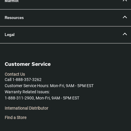
Marmot
Resources
Legal
Customer Service
Contact Us
Call 1-888-357-3262
Customer Service Hours: Mon-Fri, 9AM - 5PM EST
Warranty Related Issues:
1-888-311-2900, Mon-Fri, 9AM - 5PM EST
International Distributor
Find a Store