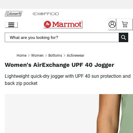
Skip
to
Chat
Content
Home
Women
Bottoms
Activewear
Women's AirExchange UPF 40 Jogger
Lightweight quick-dry jogger with UPF 40 sun protection and
back zip pocket