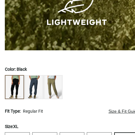
Color:
Black
Fit Type:
Regular Fit
Size & Fit Gu
Size:
XL