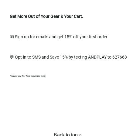
Get More Out of Your Gear & Your Cart.
📧 Sign up for emails and get 15% off your first order
💬 Opt-in to SMS and Save 15% by texting ANDPLAY to 627668
(offers are for first purchase only)
Back to top