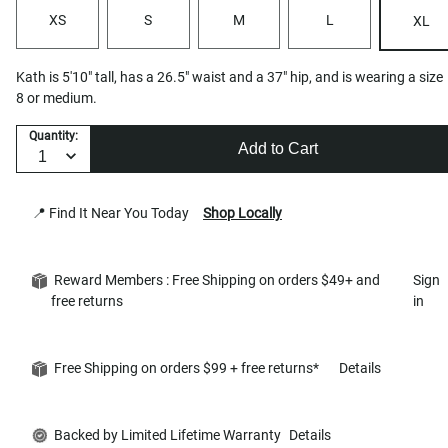
XS
S
M
L
XL
Kath is 5'10" tall, has a 26.5" waist and a 37" hip, and is wearing a size
8 or medium.
Quantity:
Add to Cart
📍 Find It Near You Today
Shop Locally
Reward Members : Free Shipping on orders $49+ and
Sign
free returns
in
Free Shipping on orders $99 + free returns*
Details
Backed by Limited Lifetime Warranty
Details