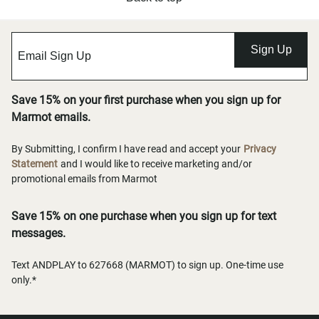
Sign Up
Save 15% on your first purchase when you sign up for
Marmot emails.
By Submitting, I confirm I have read and accept your
Privacy
Statement
and I would like to receive marketing and/or
promotional emails from Marmot
Save 15% on one purchase when you sign up for text
messages.
Text ANDPLAY to 627668 (MARMOT) to sign up. One-time use
only.*