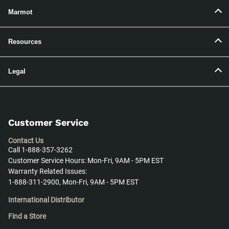
Marmot
Resources
Legal
Customer Service
Contact Us
Call 1-888-357-3262
Customer Service Hours: Mon-Fri, 9AM - 5PM EST
Warranty Related Issues:
1-888-311-2900, Mon-Fri, 9AM - 5PM EST
International Distributor
Find a Store