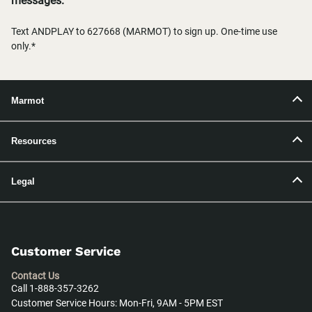
messages.
Text ANDPLAY to 627668 (MARMOT) to sign up. One-time use
only.*
Marmot
Resources
Legal
Customer Service
Contact Us
Call 1-888-357-3262
Customer Service Hours: Mon-Fri, 9AM - 5PM EST