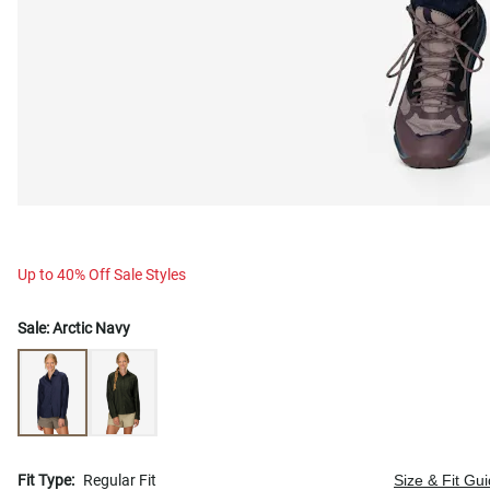
Up to 40% Off Sale Styles
Sale:
Arctic Navy
Fit Type:
Regular Fit
Size & Fit Gu