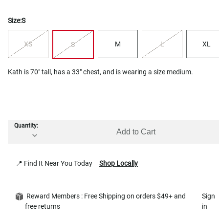
Size:
S
XS
M
L
XL
S
Kath is 70" tall, has a 33" chest, and is wearing a size medium.
Quantity:
Add to Cart
📍 Find It Near You Today
Shop Locally
Reward Members : Free Shipping on orders $49+ and
Sign
free returns
in