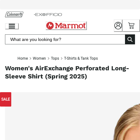
Skip
to
Chat
Content
Home
Women
Tops
T-Shirts & Tank Tops
Women's AirExchange Perforated Long-
Sleeve Shirt (Spring 2025)
SALE