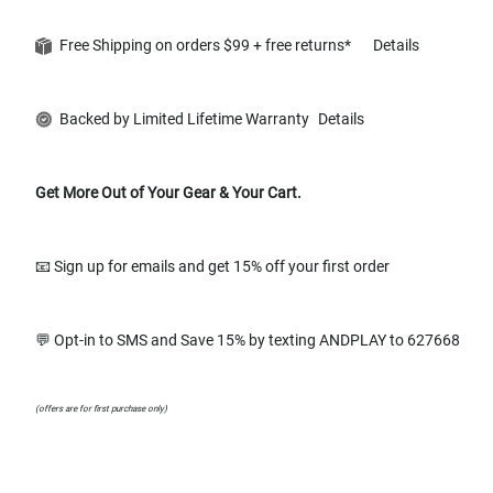
Free Shipping on orders $99 + free returns*
Details
Backed by Limited Lifetime Warranty
Details
Get More Out of Your Gear & Your Cart.
📧 Sign up for emails and get 15% off your first order
💬 Opt-in to SMS and Save 15% by texting ANDPLAY to 627668
(offers are for first purchase only)