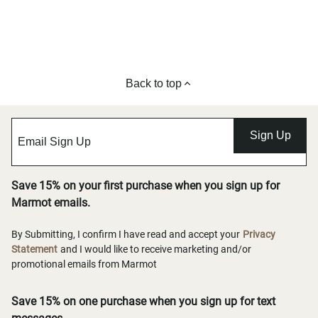
Back to top
Sign Up
Save 15% on your first purchase when you sign up for
Marmot emails.
By Submitting, I confirm I have read and accept your
Privacy
Statement
and I would like to receive marketing and/or
promotional emails from Marmot
Save 15% on one purchase when you sign up for text