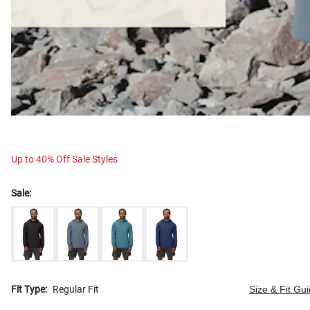
Up to 40% Off Sale Styles
Sale:
Fit Type:
Regular Fit
Size & Fit Gu