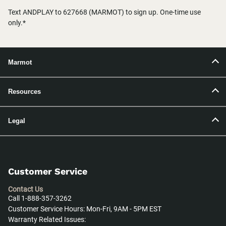
Text ANDPLAY to 627668 (MARMOT) to sign up. One-time use
only.*
Marmot
Resources
Legal
Customer Service
Contact Us
Call 1-888-357-3262
Customer Service Hours: Mon-Fri, 9AM - 5PM EST
Warranty Related Issues: