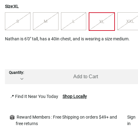
Size:
XL
S
M
L
XXL
XL
Nathan is 6'0" tall, has a 40in chest, and is wearing a size medium.
Quantity:
Add to Cart
📍 Find It Near You Today
Shop Locally
Reward Members : Free Shipping on orders $49+ and
Sign
free returns
in