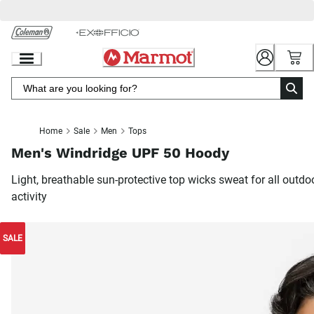
Skip
to
Chat
Content
Home
Sale
Men
Tops
Men's Windridge UPF 50 Hoody
Light, breathable sun-protective top wicks sweat for all outdo
activity
SALE