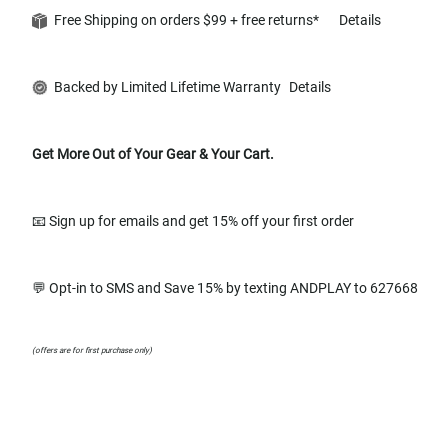
Free Shipping on orders $99 + free returns*
Details
Backed by Limited Lifetime Warranty
Details
Get More Out of Your Gear & Your Cart.
📧 Sign up for emails and get 15% off your first order
💬 Opt-in to SMS and Save 15% by texting ANDPLAY to 627668
(offers are for first purchase only)