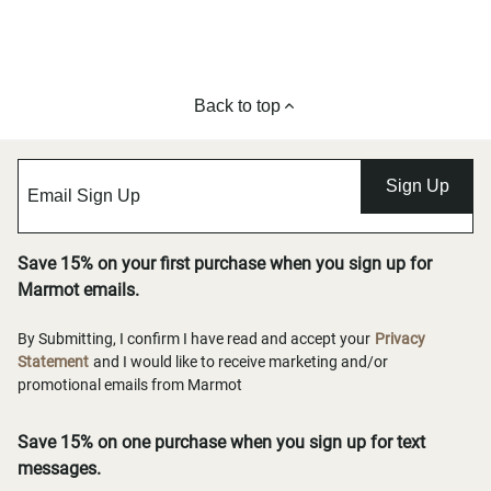
Back to top
Sign Up
Save 15% on your first purchase when you sign up for
Marmot emails.
By Submitting, I confirm I have read and accept your
Privacy
Statement
and I would like to receive marketing and/or
promotional emails from Marmot
Save 15% on one purchase when you sign up for text
messages.