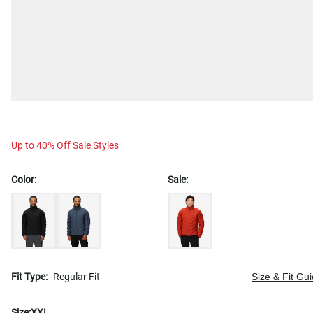
Up to 40% Off Sale Styles
Color:
Sale:
Fit Type:
Regular Fit
Size & Fit Gu
Size:
XXL