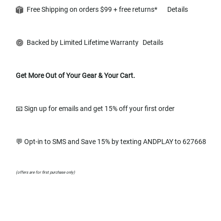
Free Shipping on orders $99 + free returns*
Details
Backed by Limited Lifetime Warranty
Details
Get More Out of Your Gear & Your Cart.
📧 Sign up for emails and get 15% off your first order
💬 Opt-in to SMS and Save 15% by texting ANDPLAY to 627668
(offers are for first purchase only)