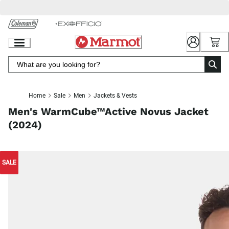
Skip
to
Chat
Content
Home
Sale
Men
Jackets & Vests
Men's WarmCube™Active Novus Jacket
(2024)
SALE