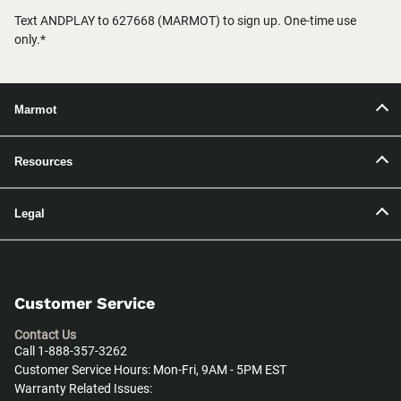
Text ANDPLAY to 627668 (MARMOT) to sign up. One-time use
only.*
Marmot
Resources
Legal
Customer Service
Contact Us
Call 1-888-357-3262
Customer Service Hours: Mon-Fri, 9AM - 5PM EST
Warranty Related Issues: