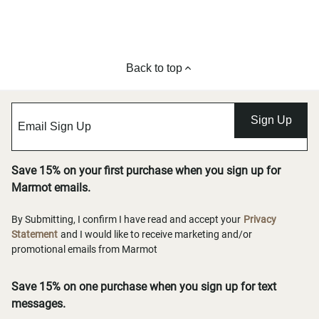
Back to top
Sign Up
Save 15% on your first purchase when you sign up for
Marmot emails.
By Submitting, I confirm I have read and accept your
Privacy
Statement
and I would like to receive marketing and/or
promotional emails from Marmot
Save 15% on one purchase when you sign up for text
messages.