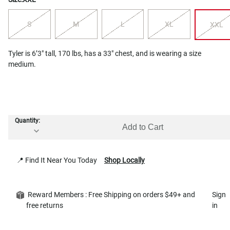
S
M
L
XL
XXL
Tyler is 6’3" tall, 170 lbs, has a 33" chest, and is wearing a size
medium.
Quantity:
Add to Cart
📍 Find It Near You Today
Shop Locally
Reward Members : Free Shipping on orders $49+ and
Sign
free returns
in