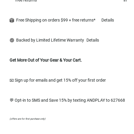
Free Shipping on orders $99 + free returns*
Details
Backed by Limited Lifetime Warranty
Details
Get More Out of Your Gear & Your Cart.
📧 Sign up for emails and get 15% off your first order
💬 Opt-in to SMS and Save 15% by texting ANDPLAY to 627668
(offers are for first purchase only)