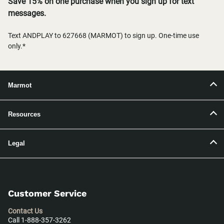
Save 15% on one purchase when you sign up for text
messages.
Text ANDPLAY to 627668 (MARMOT) to sign up. One-time use
only.*
Marmot
Resources
Legal
Customer Service
Contact Us
Call 1-888-357-3262