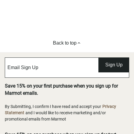
Back to top
Sign Up
Save 15% on your first purchase when you sign up for
Marmot emails.
By Submitting, I confirm I have read and accept your
Privacy
Statement
and I would like to receive marketing and/or
promotional emails from Marmot