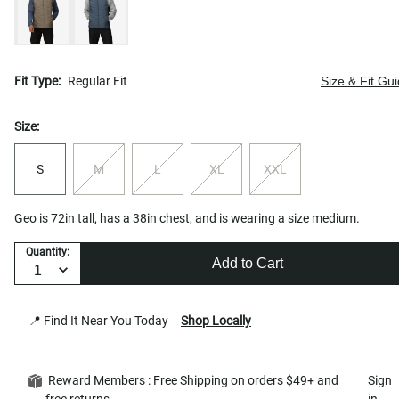
Fit Type:
Regular Fit
Size & Fit Gu
Size:
S
M
L
XL
XXL
Geo is 72in tall, has a 38in chest, and is wearing a size medium.
Quantity:
Add to Cart
📍 Find It Near You Today
Shop Locally
Reward Members : Free Shipping on orders $49+ and
Sign
free returns
in