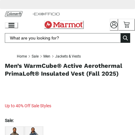
Skip
to
Chat
Content
Home
Sale
Men
Jackets & Vests
Men’s WarmCube® Active Aerothermal
PrimaLoft® Insulated Vest (Fall 2025)
Up to 40% Off Sale Styles
Sale: