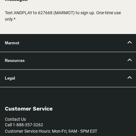
Text ANDPLAY to 627668 (MARMOT) to sign up. One-time use
only.*
Marmot
Resources
Legal
Customer Service
Contact Us
Call 1-888-357-3262
Customer Service Hours: Mon-Fri, 9AM - 5PM EST