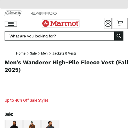
Skip
to
Chat
Content
Home
Sale
Men
Jackets & Vests
Men's Wanderer High-Pile Fleece Vest (Fal
2025)
Up to 40% Off Sale Styles
Sale: