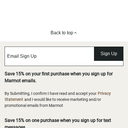
Back to top
Sign Up
Save 15% on your first purchase when you sign up for
Marmot emails.
By Submitting, I confirm I have read and accept your
Privacy
Statement
and I would like to receive marketing and/or
promotional emails from Marmot
Save 15% on one purchase when you sign up for text
messages.