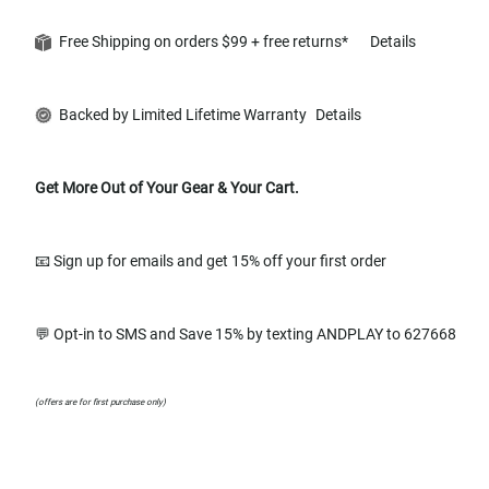
Free Shipping on orders $99 + free returns*
Details
Backed by Limited Lifetime Warranty
Details
Get More Out of Your Gear & Your Cart.
📧 Sign up for emails and get 15% off your first order
💬 Opt-in to SMS and Save 15% by texting ANDPLAY to 627668
(offers are for first purchase only)