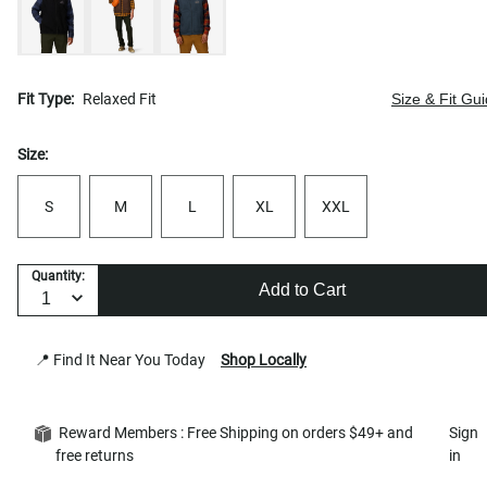
Fit Type:
Relaxed Fit
Size & Fit Gu
Size:
S
M
L
XL
XXL
Quantity:
Add to Cart
📍 Find It Near You Today
Shop Locally
Reward Members : Free Shipping on orders $49+ and
Sign
free returns
in