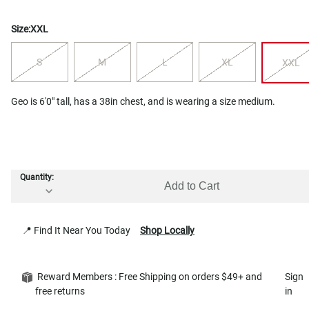
Size:
XXL
S
M
L
XL
XXL
Geo is 6'0" tall, has a 38in chest, and is wearing a size medium.
Quantity:
Add to Cart
📍 Find It Near You Today
Shop Locally
Reward Members : Free Shipping on orders $49+ and
Sign
free returns
in