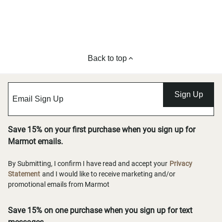
Back to top
Sign Up
Save 15% on your first purchase when you sign up for
Marmot emails.
By Submitting, I confirm I have read and accept your
Privacy
Statement
and I would like to receive marketing and/or
promotional emails from Marmot
Save 15% on one purchase when you sign up for text