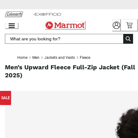
Skip
to
Chat
Content
Home
Men
Jackets and Vests
Fleece
Men’s Upward Fleece Full-Zip Jacket (Fall
2025)
SALE