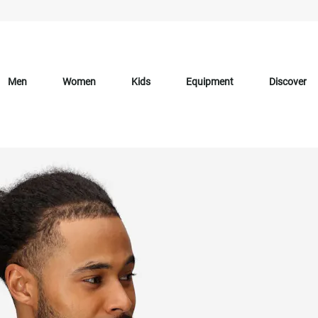
Men
Women
Kids
Equipment
Discover