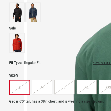
Sale:
Fit Type:
Regular Fit
Size & Fit 
Size:
S
M
L
XL
XX
S
Geo is 6'0" tall, has a 38in chest, and is wearing a size medium.