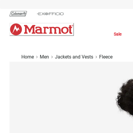
Skip
to
Chat
Content
Sale
Home
Men
Jackets and Vests
Fleece