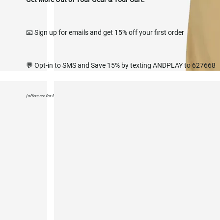
📧 Sign up for emails and get 15% off your first order
💬 Opt-in to SMS and Save 15% by texting ANDPLAY to 627668
(offers are for first purchase only)