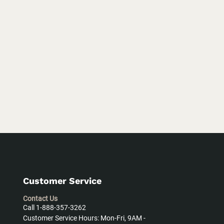
Customer Service
Contact Us
Call 1-888-357-3262
Customer Service Hours: Mon-Fri, 9AM -