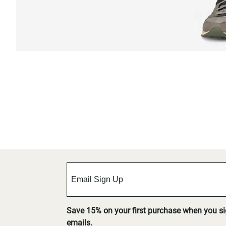
Save 15% on your first purchase when you s
emails.