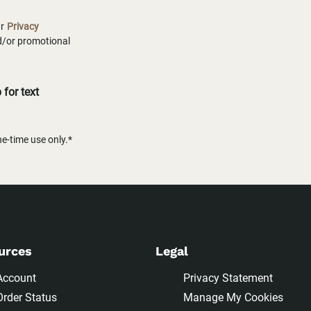
ur
Privacy
nd/or promotional
for text
-time use only.*
urces
Legal
Account
Privacy Statement
Order Status
Manage My Cookies