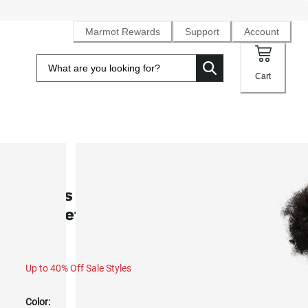
Marmot Rewards
Support
Account
Cart
SALE
Men’s Upward Fleece Full-Zip
Jacket (Fall 2025)
Up to 40% Off Sale Styles
Color: