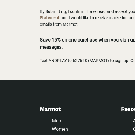
By Submitting, I confirm I have read and accept yo
Statement
and I would like to receive marketing a
emails from Marmot
Save 15% on one purchase when you sign up 
messages.
Text ANDPLAY to 627668 (MARMOT) to sign up. One
Marmot
Reso
Men
Women