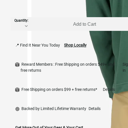
Quantity:
Add to Cart
📍 Find It Near You Today
Shop Locally
Reward Members : Free Shipping on orders $49+ and
Si
free returns
in
Free Shipping on orders $99 + free returns*
Details
Backed by Limited Lifetime Warranty
Details
Get More Out of Your Gear & Your Cart.