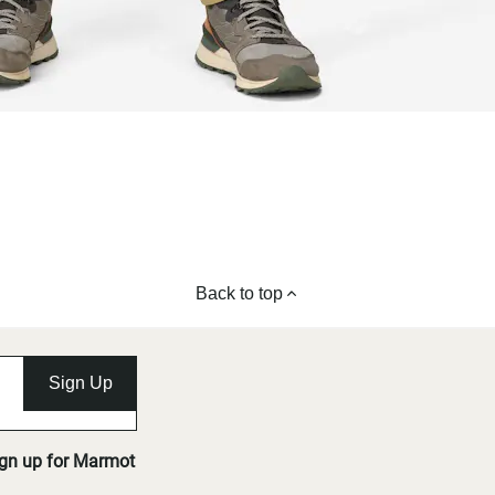
Back to top
Sign Up
ign up for Marmot