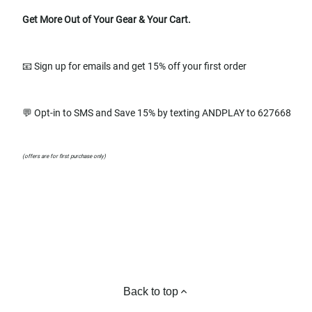
Get More Out of Your Gear & Your Cart.
📧 Sign up for emails and get 15% off your first order
💬 Opt-in to SMS and Save 15% by texting ANDPLAY to 627668
(offers are for first purchase only)
Back to top