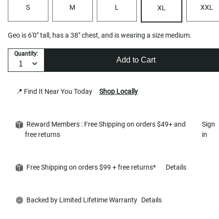
S
M
L
XXL
XL
Geo is 6'0" tall, has a 38" chest, and is wearing a size medium.
Quantity:
Add to Cart
📍 Find It Near You Today
Shop Locally
Reward Members : Free Shipping on orders $49+ and
Sign
free returns
in
Free Shipping on orders $99 + free returns*
Details
Backed by Limited Lifetime Warranty
Details