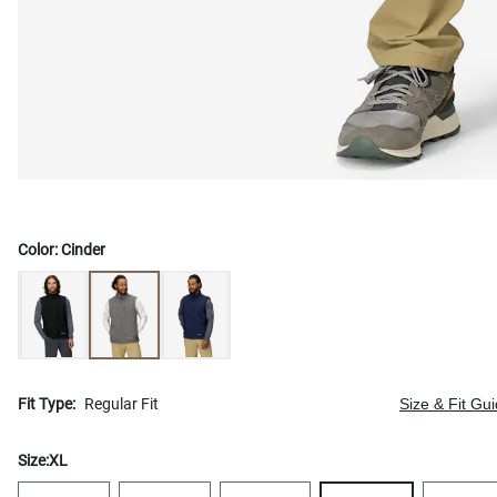
Color:
Cinder
Fit Type:
Regular Fit
Size & Fit Gu
Size:
XL