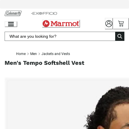
Skip
to
Chat
Content
Home
Men
Jackets and Vests
Men's Tempo Softshell Vest