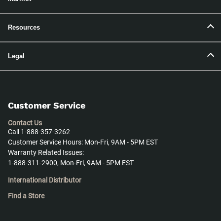
Resources
Legal
Customer Service
Contact Us
Call 1-888-357-3262
Customer Service Hours: Mon-Fri, 9AM - 5PM EST
Warranty Related Issues:
1-888-311-2900, Mon-Fri, 9AM - 5PM EST
International Distributor
Find a Store