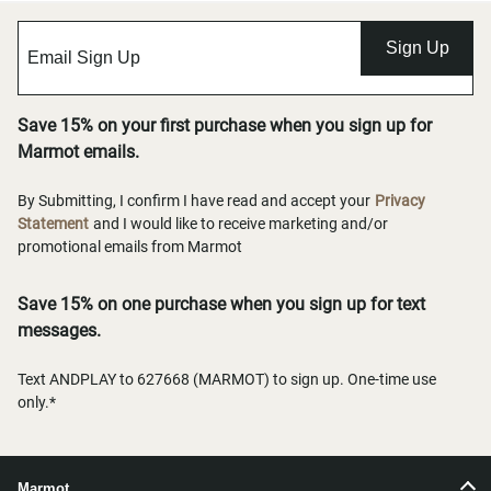
Sign Up
Save 15% on your first purchase when you sign up for
Marmot emails.
By Submitting, I confirm I have read and accept your
Privacy
Statement
and I would like to receive marketing and/or
promotional emails from Marmot
Save 15% on one purchase when you sign up for text
messages.
Text ANDPLAY to 627668 (MARMOT) to sign up. One-time use
only.*
Marmot