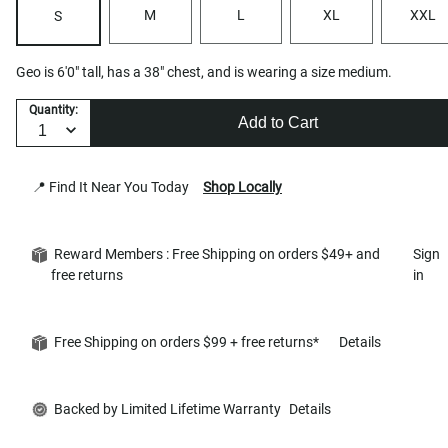
M
L
XL
XXL
S
Geo is 6'0" tall, has a 38" chest, and is wearing a size medium.
Quantity:
Add to Cart
📍 Find It Near You Today
Shop Locally
Reward Members : Free Shipping on orders $49+ and
Sign
free returns
in
Free Shipping on orders $99 + free returns*
Details
Backed by Limited Lifetime Warranty
Details