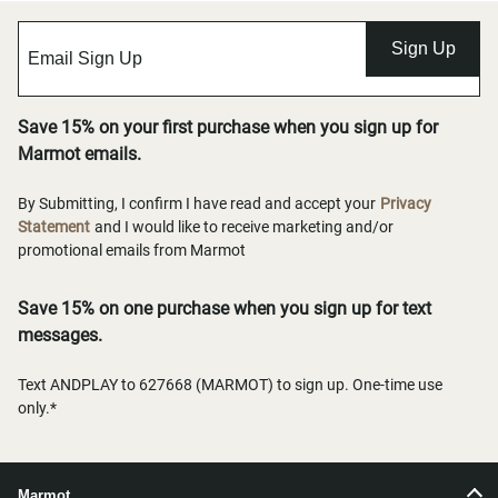
Sign Up
Save 15% on your first purchase when you sign up for
Marmot emails.
By Submitting, I confirm I have read and accept your
Privacy
Statement
and I would like to receive marketing and/or
promotional emails from Marmot
Save 15% on one purchase when you sign up for text
messages.
Text ANDPLAY to 627668 (MARMOT) to sign up. One-time use
only.*
Marmot