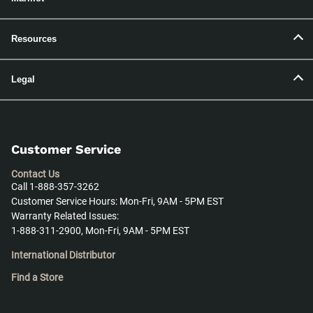
Resources
Legal
Customer Service
Contact Us
Call 1-888-357-3262
Customer Service Hours: Mon-Fri, 9AM - 5PM EST
Warranty Related Issues:
1-888-311-2900, Mon-Fri, 9AM - 5PM EST
International Distributor
Find a Store