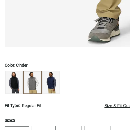
Color:
Cinder
Fit Type:
Regular Fit
Size & Fit Gu
Size:
S