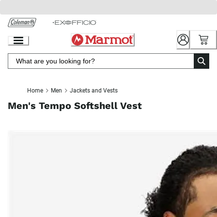
Skip
to
Chat
Content
Home
Men
Jackets and Vests
Men's Tempo Softshell Vest