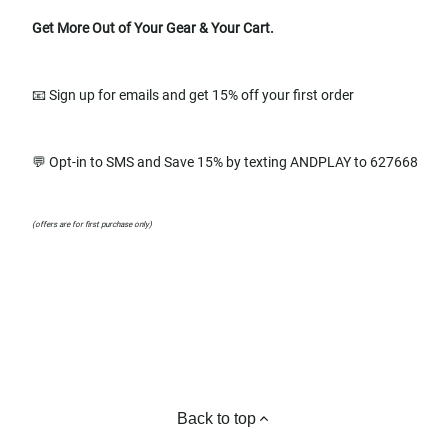
Get More Out of Your Gear & Your Cart.
📧 Sign up for emails and get 15% off your first order
💬 Opt-in to SMS and Save 15% by texting ANDPLAY to 627668
(offers are for first purchase only)
Back to top