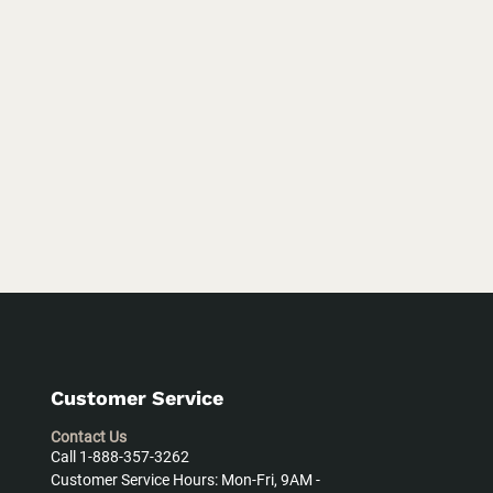
Customer Service
Contact Us
Call 1-888-357-3262
Customer Service Hours: Mon-Fri, 9AM -