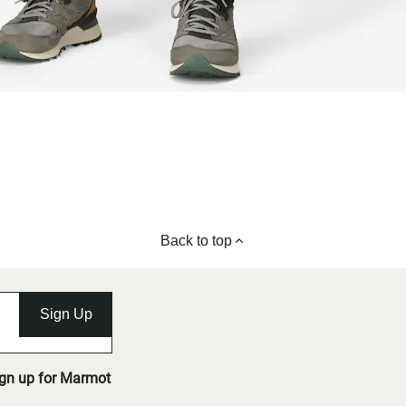
Back to top
Sign Up
ign up for Marmot