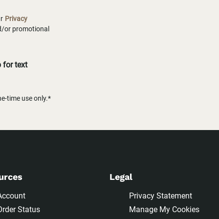
ur
Privacy
nd/or promotional
for text
-time use only.*
urces
Legal
Account
Privacy Statement
Order Status
Manage My Cookies