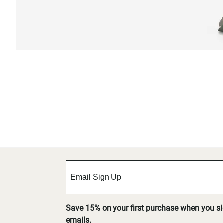
Save 15% on your first purchase when you s
emails.