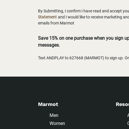
By Submitting, I confirm I have read and accept yo
Statement
and I would like to receive marketing a
emails from Marmot
Save 15% on one purchase when you sign up 
messages.
Text ANDPLAY to 627668 (MARMOT) to sign up. One
Marmot
Reso
Men
Women