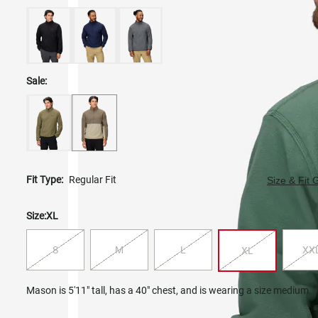
Sale:
Fit Type:
Regular Fit
Size & Fit 
Size:
XL
S
M
L
XX
XL
Mason is 5'11" tall, has a 40" chest, and is wearing a size medium.