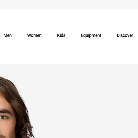
Men
Women
Kids
Equipment
Discover