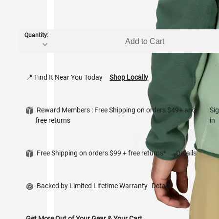
Quantity:
Add to Cart
📍 Find It Near You Today
Shop Locally
Reward Members : Free Shipping on orders $49+ and
Si
free returns
in
Free Shipping on orders $99 + free returns*
Details
Backed by Limited Lifetime Warranty
Details
Get More Out of Your Gear & Your Cart.