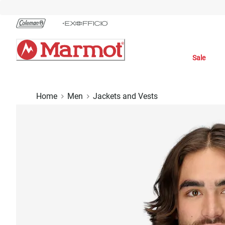
Skip
to
Chat
Content
Sale
Home
Men
Jackets and Vests