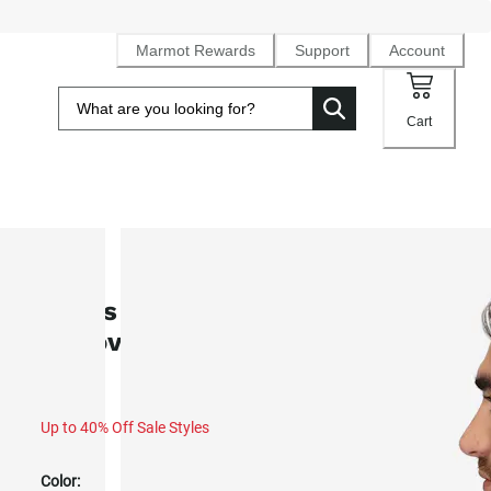
Marmot Rewards
Support
Account
Cart
SALE
Men's Rocklin 1/2-Zip Fleece
Pullover (Spring 2025)
Up to 40% Off Sale Styles
Color: