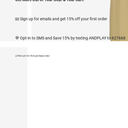
📧 Sign up for emails and get 15% off your first order
💬 Opt-in to SMS and Save 15% by texting ANDPLAY to 627668
(offers are for first purchase only)