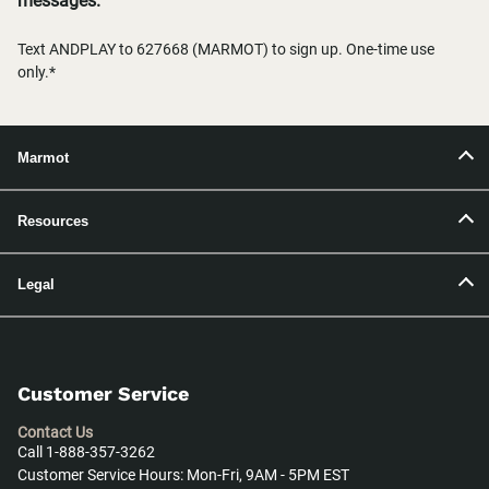
messages.
Text ANDPLAY to 627668 (MARMOT) to sign up. One-time use
only.*
Marmot
Resources
Legal
Customer Service
Contact Us
Call 1-888-357-3262
Customer Service Hours: Mon-Fri, 9AM - 5PM EST