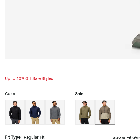
Up to 40% Off Sale Styles
Color:
Sale:
Fit Type:
Regular Fit
Size & Fit Gu