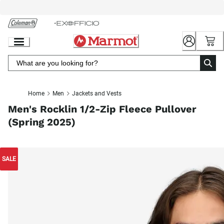
Skip
to
Chat
Content
Home
Men
Jackets and Vests
Men's Rocklin 1/2-Zip Fleece Pullover
(Spring 2025)
SALE