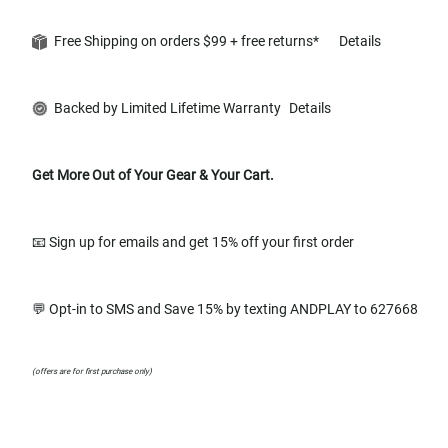
Free Shipping on orders $99 + free returns*
Details
Backed by Limited Lifetime Warranty
Details
Get More Out of Your Gear & Your Cart.
📧 Sign up for emails and get 15% off your first order
💬 Opt-in to SMS and Save 15% by texting ANDPLAY to 627668
(offers are for first purchase only)