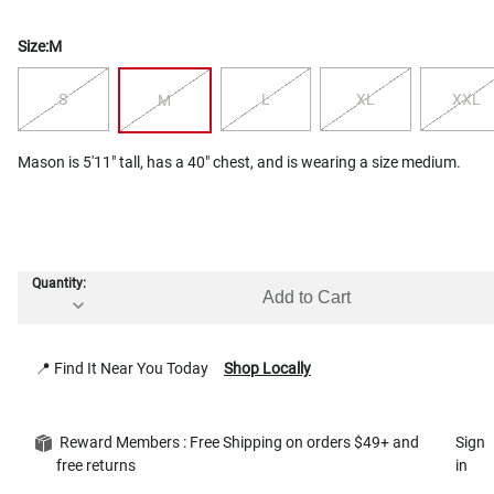
Size:
M
S
L
XL
XXL
M
Mason is 5'11" tall, has a 40" chest, and is wearing a size medium.
Quantity:
Add to Cart
📍 Find It Near You Today
Shop Locally
Reward Members : Free Shipping on orders $49+ and
Sign
free returns
in