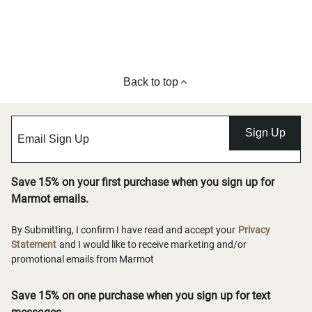
Back to top
Sign Up
Save 15% on your first purchase when you sign up for
Marmot emails.
By Submitting, I confirm I have read and accept your
Privacy
Statement
and I would like to receive marketing and/or
promotional emails from Marmot
Save 15% on one purchase when you sign up for text