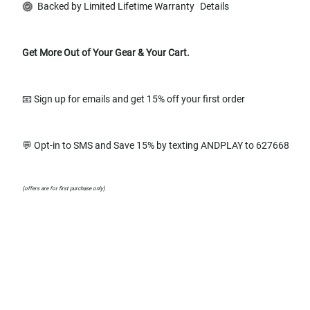
Backed by Limited Lifetime Warranty
Details
Get More Out of Your Gear & Your Cart.
📧 Sign up for emails and get 15% off your first order
💬 Opt-in to SMS and Save 15% by texting ANDPLAY to 627668
(offers are for first purchase only)