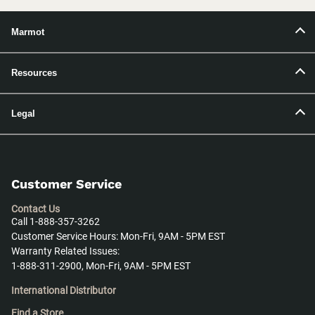
Marmot
Resources
Legal
Customer Service
Contact Us
Call 1-888-357-3262
Customer Service Hours: Mon-Fri, 9AM - 5PM EST
Warranty Related Issues:
1-888-311-2900, Mon-Fri, 9AM - 5PM EST
International Distributor
Find a Store