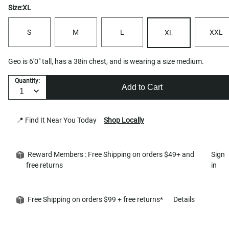
Size:
XL
S
M
L
XXL
XL
Geo is 6'0" tall, has a 38in chest, and is wearing a size medium.
Quantity:
Add to Cart
📍 Find It Near You Today
Shop Locally
Reward Members : Free Shipping on orders $49+ and
Sign
free returns
in
Free Shipping on orders $99 + free returns*
Details