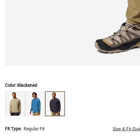
Color:
Blackened
Fit Type:
Regular Fit
Size & Fit Gu