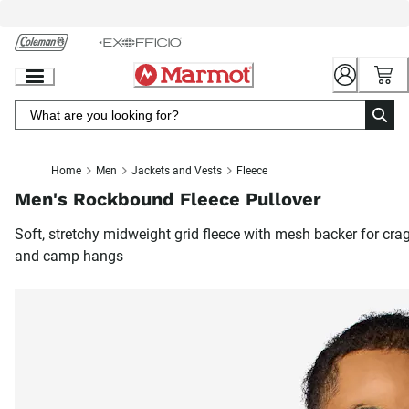
Skip
to
Chat
Content
Home
Men
Jackets and Vests
Fleece
Men's Rockbound Fleece Pullover
Soft, stretchy midweight grid fleece with mesh backer for cra
and camp hangs