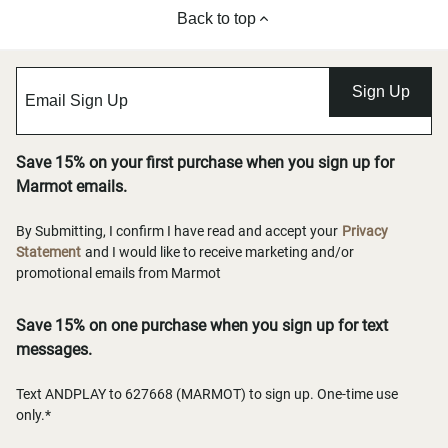
Back to top
Sign Up
Save 15% on your first purchase when you sign up for
Marmot emails.
By Submitting, I confirm I have read and accept your
Privacy
Statement
and I would like to receive marketing and/or
promotional emails from Marmot
Save 15% on one purchase when you sign up for text
messages.
Text ANDPLAY to 627668 (MARMOT) to sign up. One-time use
only.*