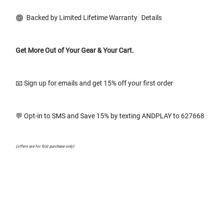
Backed by Limited Lifetime Warranty
Details
Get More Out of Your Gear & Your Cart.
📧 Sign up for emails and get 15% off your first order
💬 Opt-in to SMS and Save 15% by texting ANDPLAY to 627668
(offers are for first purchase only)