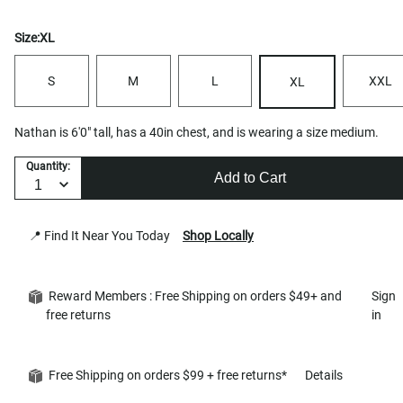
Size:
XL
S
M
L
XXL
XL
Nathan is 6'0" tall, has a 40in chest, and is wearing a size medium.
Quantity:
Add to Cart
📍 Find It Near You Today
Shop Locally
Reward Members : Free Shipping on orders $49+ and
Sign
free returns
in
Free Shipping on orders $99 + free returns*
Details