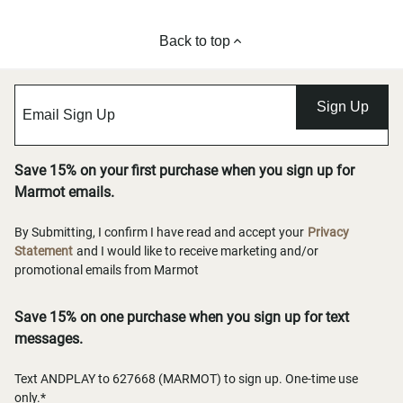
Back to top
Sign Up
Save 15% on your first purchase when you sign up for
Marmot emails.
By Submitting, I confirm I have read and accept your
Privacy
Statement
and I would like to receive marketing and/or
promotional emails from Marmot
Save 15% on one purchase when you sign up for text
messages.
Text ANDPLAY to 627668 (MARMOT) to sign up. One-time use
only.*