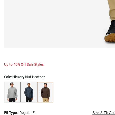
Up to 40% Off Sale Styles
Sale:
Hickory Nut Heather
Fit Type:
Regular Fit
Size & Fit Gu