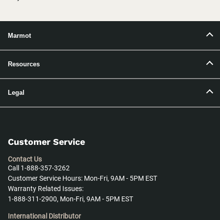
Marmot
Resources
Legal
Customer Service
Contact Us
Call 1-888-357-3262
Customer Service Hours: Mon-Fri, 9AM - 5PM EST
Warranty Related Issues:
1-888-311-2900, Mon-Fri, 9AM - 5PM EST
International Distributor