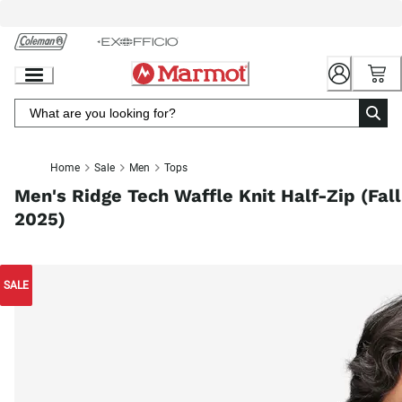
Skip
to
Chat
Content
Home
Sale
Men
Tops
Men's Ridge Tech Waffle Knit Half-Zip (Fall
2025)
SALE