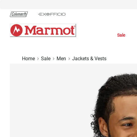
Skip
to
Chat
Content
Sale
Home
Sale
Men
Jackets & Vests