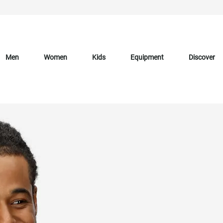
Men
Women
Kids
Equipment
Discover