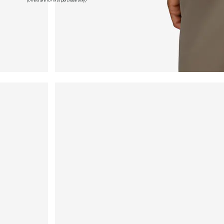
(offers are for first purchase only)