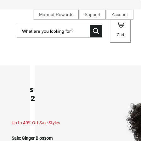
Marmot Rewards
Support
Account
Cart
SALE
Men's PrimaLoft® Novus LT Jacke
(Fall 2025)
Up to 40% Off Sale Styles
Sale:
Ginger Blossom