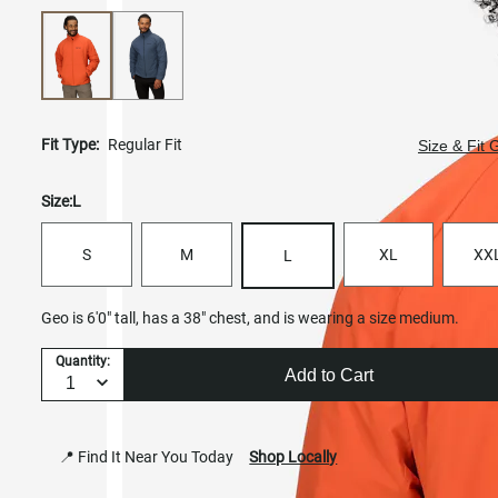
Fit Type:
Regular Fit
Size & Fit 
Size:
L
S
M
XL
XX
L
Geo is 6'0" tall, has a 38" chest, and is wearing a size medium.
Quantity:
Add to Cart
📍 Find It Near You Today
Shop Locally