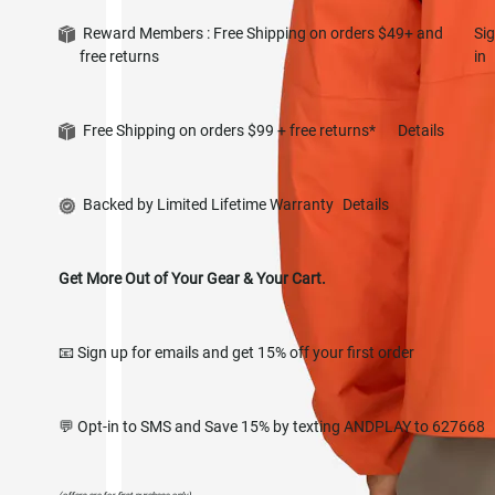
Reward Members : Free Shipping on orders $49+ and
Si
free returns
in
Free Shipping on orders $99 + free returns*
Details
Backed by Limited Lifetime Warranty
Details
Get More Out of Your Gear & Your Cart.
📧 Sign up for emails and get 15% off your first order
💬 Opt-in to SMS and Save 15% by texting ANDPLAY to 627668