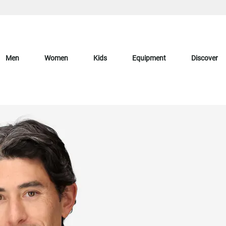
Men
Women
Kids
Equipment
Discover