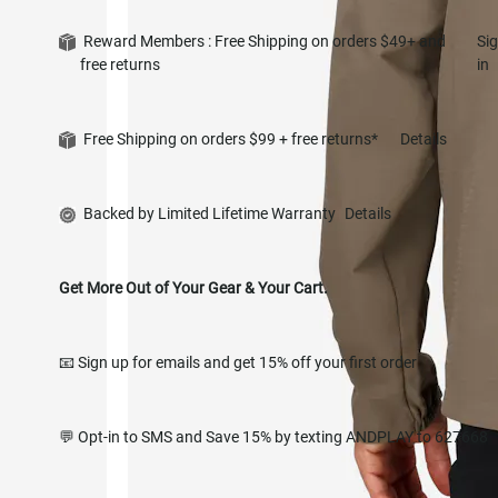
Reward Members : Free Shipping on orders $49+ and
Si
free returns
in
Free Shipping on orders $99 + free returns*
Details
Backed by Limited Lifetime Warranty
Details
Get More Out of Your Gear & Your Cart.
📧 Sign up for emails and get 15% off your first order
💬 Opt-in to SMS and Save 15% by texting ANDPLAY to 627668