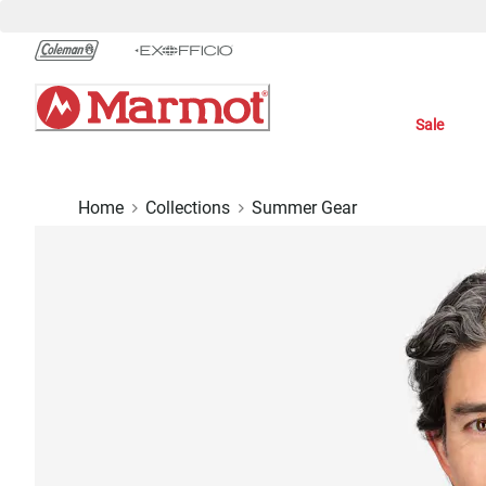
Skip
to
Chat
Content
Sale
Home
Collections
Summer Gear