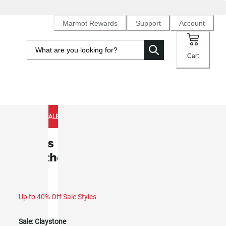
Marmot Rewards
Support
Account
Cart
NEW TO SALE
Men's Pinnacle DriClime®
Weatherproof Hoody (Spring 2026)
Up to 40% Off Sale Styles
Sale:
Claystone