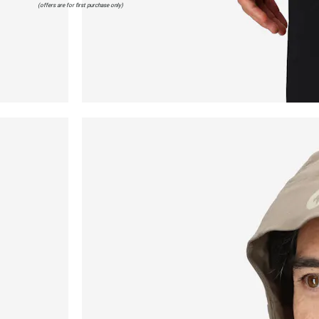
(offers are for first purchase only)