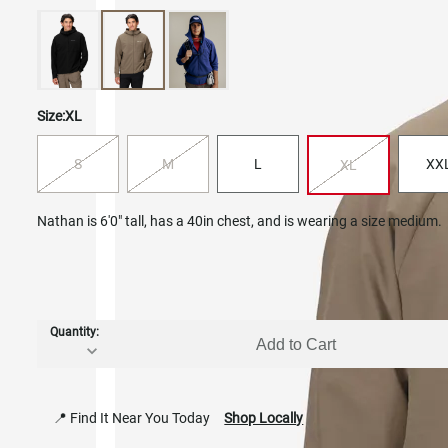
Size:
XL
S
M
L
XX
XL
Nathan is 6'0" tall, has a 40in chest, and is wearing a size medium.
Quantity:
Add to Cart
📍 Find It Near You Today
Shop Locally