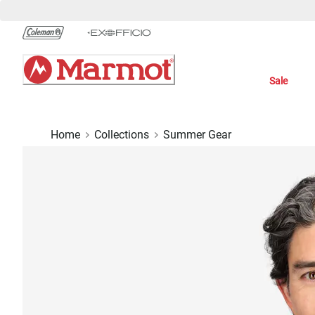
Skip
to
Chat
Content
Sale
Home
Collections
Summer Gear