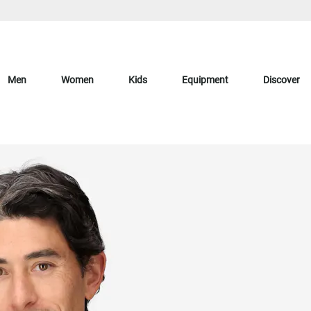
Men
Women
Kids
Equipment
Discover