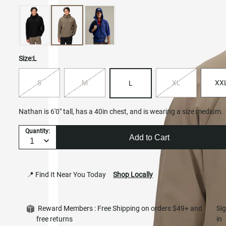
Size:
L
S
M
XL
XX
L
Nathan is 6'0" tall, has a 40in chest, and is wearing a size medium.
Quantity:
Add to Cart
📍 Find It Near You Today
Shop Locally
Reward Members : Free Shipping on orders $49+ and
Si
free returns
in