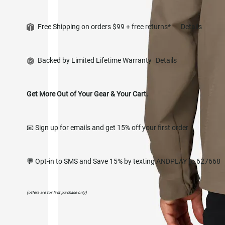
Free Shipping on orders $99 + free returns*
Details
Backed by Limited Lifetime Warranty
Details
Get More Out of Your Gear & Your Cart.
📧 Sign up for emails and get 15% off your first order
💬 Opt-in to SMS and Save 15% by texting ANDPLAY to 627668
(offers are for first purchase only)