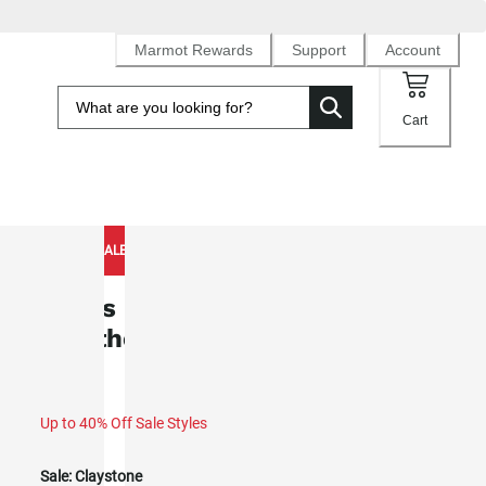
Marmot Rewards
Support
Account
Cart
NEW TO SALE
Men's Pinnacle DriClime®
Weatherproof Hoody (Spring 2026)
Up to 40% Off Sale Styles
Sale:
Claystone