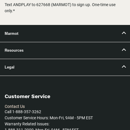
Text ANDPLAY to 627668 (MARMOT) to sign up. One-time use
only.*
Marmot
Resources
Legal
Customer Service
Contact Us
Call 1-888-357-3262
Customer Service Hours: Mon-Fri, 9AM - 5PM EST
Warranty Related Issues: