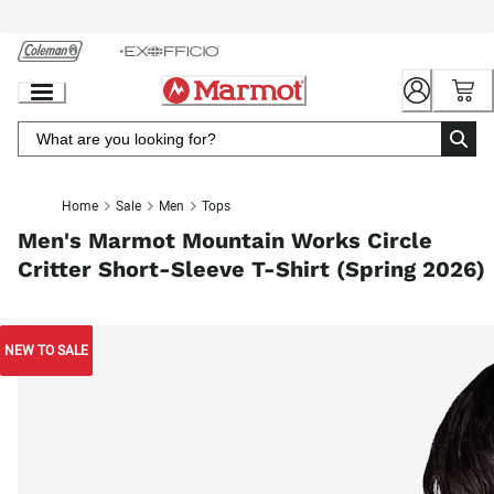
Skip
to
Chat
Content
Home
Sale
Men
Tops
Men's Marmot Mountain Works Circle
Critter Short-Sleeve T-Shirt (Spring 2026)
NEW TO SALE