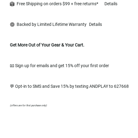
Free Shipping on orders $99 + free returns*
Details
Backed by Limited Lifetime Warranty
Details
Get More Out of Your Gear & Your Cart.
📧 Sign up for emails and get 15% off your first order
💬 Opt-in to SMS and Save 15% by texting ANDPLAY to 627668
(offers are for first purchase only)