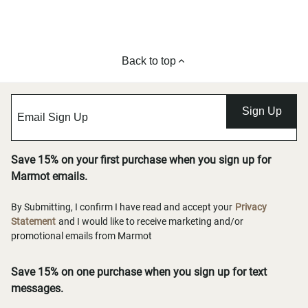
Back to top
Sign Up
Save 15% on your first purchase when you sign up for
Marmot emails.
By Submitting, I confirm I have read and accept your
Privacy
Statement
and I would like to receive marketing and/or
promotional emails from Marmot
Save 15% on one purchase when you sign up for text
messages.