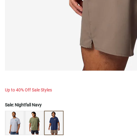
Up to 40% Off Sale Styles
Sale:
Nightfall Navy