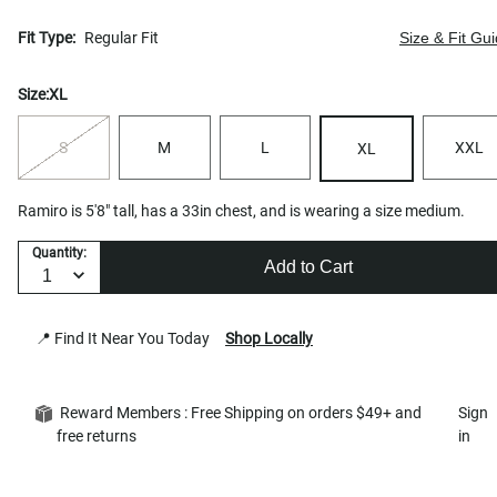
Fit Type:
Regular Fit
Size & Fit Gu
Size:
XL
S
M
L
XXL
XL
Ramiro is 5'8" tall, has a 33in chest, and is wearing a size medium.
Quantity:
Add to Cart
📍 Find It Near You Today
Shop Locally
Reward Members : Free Shipping on orders $49+ and
Sign
free returns
in