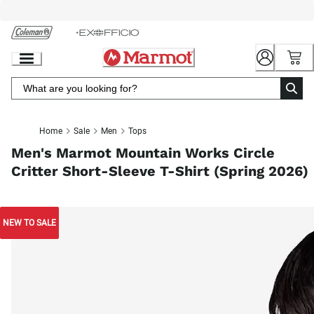
Skip
to
Chat
Content
Home
Sale
Men
Tops
Men's Marmot Mountain Works Circle
Critter Short-Sleeve T-Shirt (Spring 2026)
NEW TO SALE