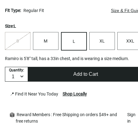
Fit Type:
Regular Fit
Size & Fit Gu
Size:
L
S
M
XL
XXL
L
Ramiro is 5'8" tall, has a 33in chest, and is wearing a size medium.
Quantity:
Add to Cart
📍 Find It Near You Today
Shop Locally
Reward Members : Free Shipping on orders $49+ and
Sign
free returns
in