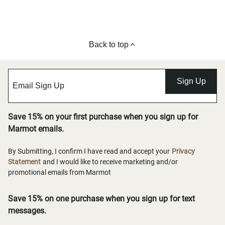
Back to top
Sign Up
Save 15% on your first purchase when you sign up for
Marmot emails.
By Submitting, I confirm I have read and accept your
Privacy
Statement
and I would like to receive marketing and/or
promotional emails from Marmot
Save 15% on one purchase when you sign up for text
messages.