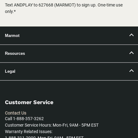
Text ANDPLAY to 627668 (MARMOT) to sign up. One-time use
only.*
Marmot
Resources
Legal
Customer Service
Contact Us
Call 1-888-357-3262
Customer Service Hours: Mon-Fri, 9AM - 5PM EST
Warranty Related Issues: