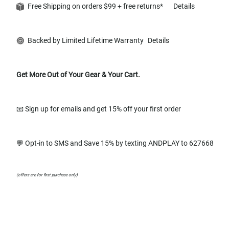
Free Shipping on orders $99 + free returns*
Details
Backed by Limited Lifetime Warranty
Details
Get More Out of Your Gear & Your Cart.
📧 Sign up for emails and get 15% off your first order
💬 Opt-in to SMS and Save 15% by texting ANDPLAY to 627668
(offers are for first purchase only)