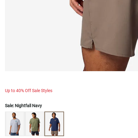
Up to 40% Off Sale Styles
Sale:
Nightfall Navy