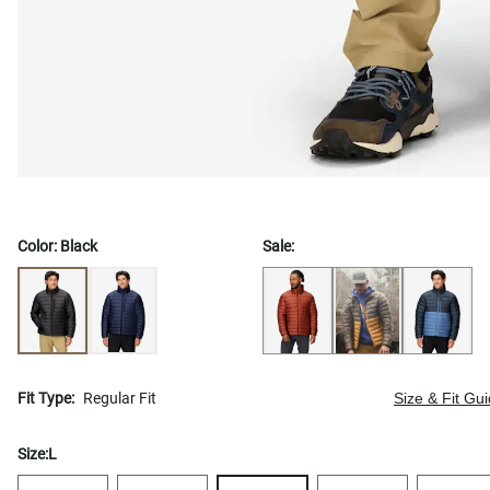
Color:
Black
Sale:
Fit Type:
Regular Fit
Size & Fit Gu
Size:
L