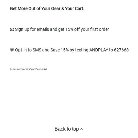
Get More Out of Your Gear & Your Cart.
📧 Sign up for emails and get 15% off your first order
💬 Opt-in to SMS and Save 15% by texting ANDPLAY to 627668
(offers are for first purchase only)
Back to top