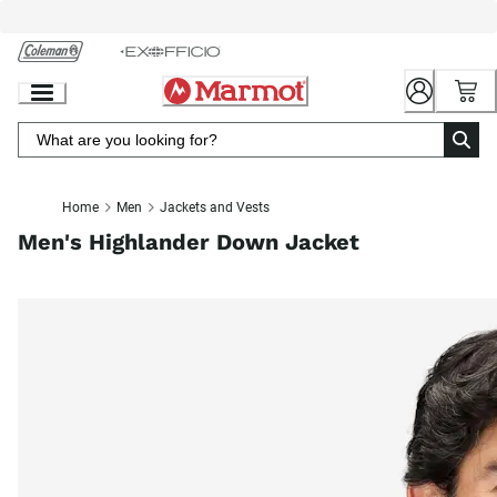
Skip
to
Chat
Content
Home
Men
Jackets and Vests
Men's Highlander Down Jacket