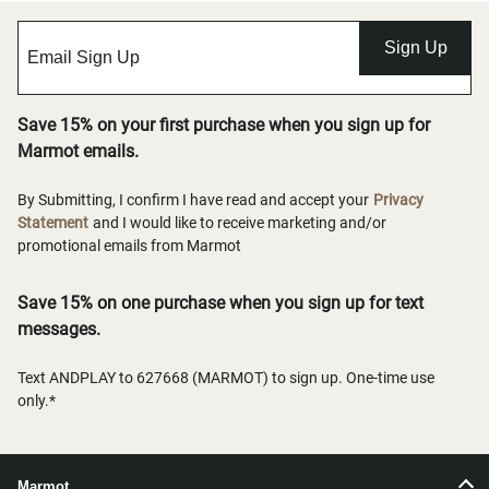
Sign Up
Save 15% on your first purchase when you sign up for
Marmot emails.
By Submitting, I confirm I have read and accept your
Privacy
Statement
and I would like to receive marketing and/or
promotional emails from Marmot
Save 15% on one purchase when you sign up for text
messages.
Text ANDPLAY to 627668 (MARMOT) to sign up. One-time use
only.*
Marmot