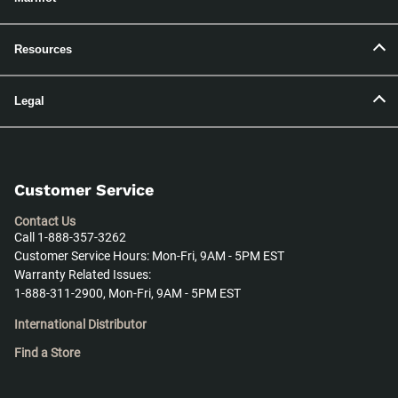
Resources
Legal
Customer Service
Contact Us
Call 1-888-357-3262
Customer Service Hours: Mon-Fri, 9AM - 5PM EST
Warranty Related Issues:
1-888-311-2900, Mon-Fri, 9AM - 5PM EST
International Distributor
Find a Store