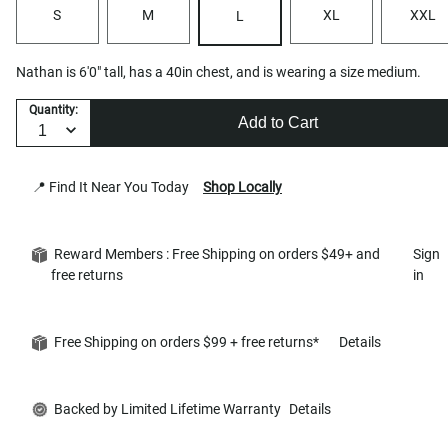
S
M
XL
XXL
L
Nathan is 6'0" tall, has a 40in chest, and is wearing a size medium.
Quantity:
Add to Cart
📍 Find It Near You Today
Shop Locally
Reward Members : Free Shipping on orders $49+ and
Sign
free returns
in
Free Shipping on orders $99 + free returns*
Details
Backed by Limited Lifetime Warranty
Details