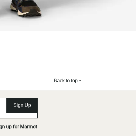
Back to top
Sign Up
ign up for Marmot