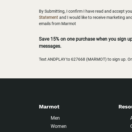
By Submitting, I confirm I have read and accept yo
Statement
and I would like to receive marketing a
emails from Marmot
Save 15% on one purchase when you sign up 
messages.
Text ANDPLAY to 627668 (MARMOT) to sign up. One
Marmot
Reso
Men
Women