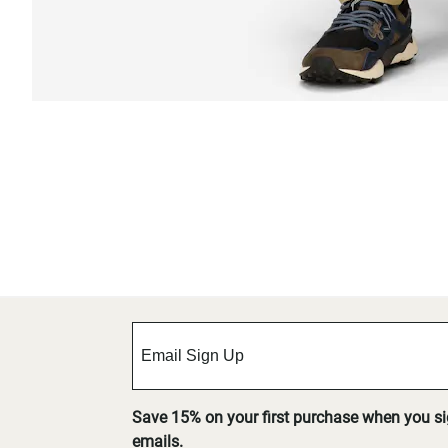
Save 15% on your first purchase when you s
emails.