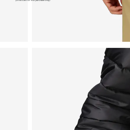
(offers are for first purchase only)