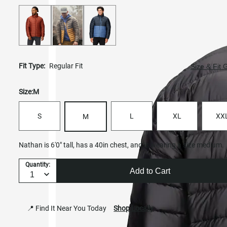
Fit Type:
Regular Fit
Size & Fit 
Size:
M
S
L
XL
XX
M
Nathan is 6'0" tall, has a 40in chest, and is wearing a size medium.
Quantity:
Add to Cart
📍 Find It Near You Today
Shop Locally