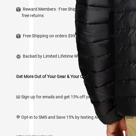
Reward Members : Free Shipping on orders $49+ and
Si
free returns
in
Free Shipping on orders $99 + free returns*
Details
Backed by Limited Lifetime Warranty
Details
Get More Out of Your Gear & Your Cart.
📧 Sign up for emails and get 15% off your first order
💬 Opt-in to SMS and Save 15% by texting ANDPLAY to 627668