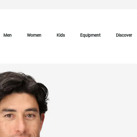
Men
Women
Kids
Equipment
Discover