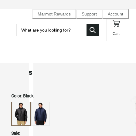
Marmot Rewards
Support
Account
Cart
Men's Highlander Down Jacket
Color:
Black
Sale: