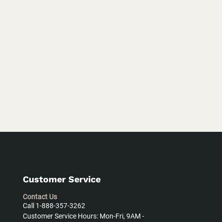
Customer Service
Contact Us
Call 1-888-357-3262
Customer Service Hours: Mon-Fri, 9AM -