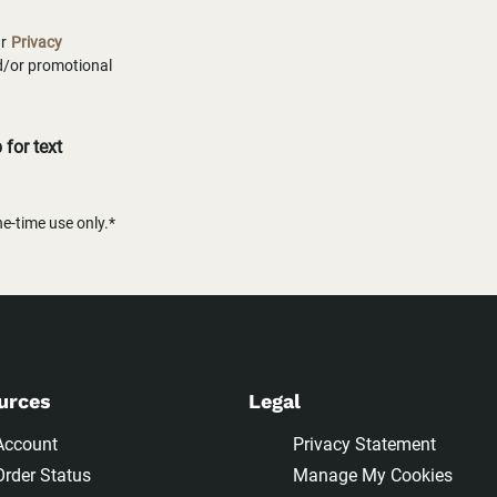
ur
Privacy
nd/or promotional
for text
-time use only.*
urces
Legal
Account
Privacy Statement
Order Status
Manage My Cookies