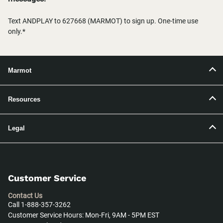
Text ANDPLAY to 627668 (MARMOT) to sign up. One-time use
only.*
Marmot
Resources
Legal
Customer Service
Contact Us
Call 1-888-357-3262
Customer Service Hours: Mon-Fri, 9AM - 5PM EST