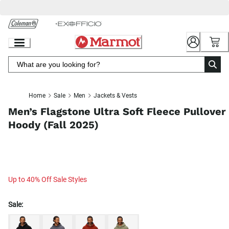
Skip
to
Chat
Content
Home
Sale
Men
Jackets & Vests
Men’s Flagstone Ultra Soft Fleece Pullover
Hoody (Fall 2025)
Up to 40% Off Sale Styles
Sale: