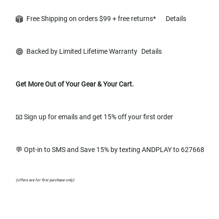
Free Shipping on orders $99 + free returns*
Details
Backed by Limited Lifetime Warranty
Details
Get More Out of Your Gear & Your Cart.
📧 Sign up for emails and get 15% off your first order
💬 Opt-in to SMS and Save 15% by texting ANDPLAY to 627668
(offers are for first purchase only)