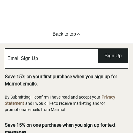
Back to top
Sign Up
Save 15% on your first purchase when you sign up for
Marmot emails.
By Submitting, I confirm I have read and accept your
Privacy
Statement
and I would like to receive marketing and/or
promotional emails from Marmot
Save 15% on one purchase when you sign up for text
messages.