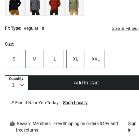
Fit Type:
Regular Fit
Size & Fit Gu
Size:
S
M
L
XL
XXL
Quantity:
Add to Cart
📍 Find It Near You Today
Shop Locally
Reward Members : Free Shipping on orders $49+ and
Sign
free returns
in