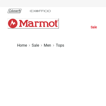
Skip
to
Chat
Content
Sale
Home
Sale
Men
Tops