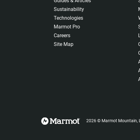
Guides & Articles
Sustainability
Technologies
Marmot Pro
Careers
Site Map
2026
©
Marmot Mountain, L