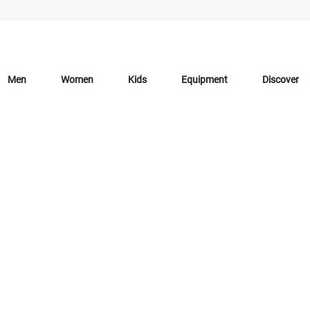
Men
Women
Kids
Equipment
Discover