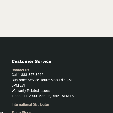
Customer Service
Contact Us
Call 1-888-357-3262
Customer Service Hours: Mon-Fri, 9AM -
5PM EST
Warranty Related Issues:
1-888-311-2900, Mon-Fri, 9AM - 5PM EST
International Distributor
Find a Store