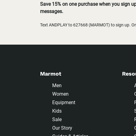
Save 15% on one purchase when you sign up 
messages.
Text ANDPLAY to 627668 (MARMOT) to sign up. One
Marmot
Reso
Men
Women
Equipment
Kids
Sale
Our Story