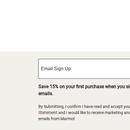
Save 15% on your first purchase when you s
emails.
By Submitting, I confirm I have read and accept yo
Statement
and I would like to receive marketing a
emails from Marmot