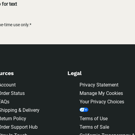
for text
-time use only.*
urces
Legal
Account
Privacy Statement
Order Status
Manage My Cookies
FAQs
Your Privacy Choices
Shipping & Delivery
Return Policy
Terms of Use
Order Support Hub
Terms of Sale