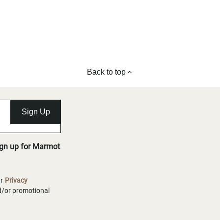
Back to top
Sign Up
ign up for Marmot
ur
Privacy
nd/or promotional