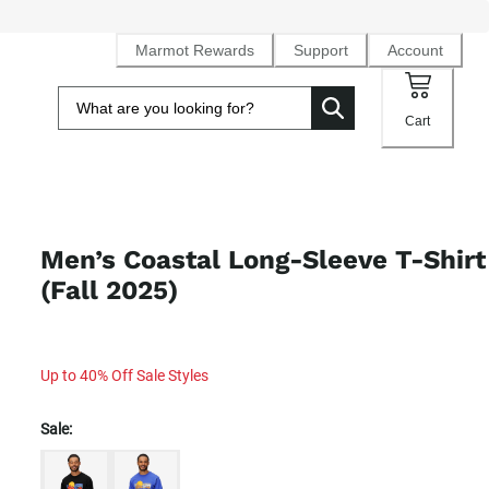
Marmot Rewards
Support
Account
Cart
Men’s Coastal Long-Sleeve T-Shirt
(Fall 2025)
Up to 40% Off Sale Styles
Sale: