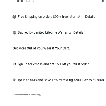
free returns
in
Free Shipping on orders $99 + free returns*
Details
Backed by Limited Lifetime Warranty
Details
Get More Out of Your Gear & Your Cart.
📧 Sign up for emails and get 15% off your first order
💬 Opt-in to SMS and Save 15% by texting ANDPLAY to 627668
(offers are for first purchase only)