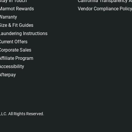
Stay In Touch
California Transparency A
Marmot Rewards
Vendor Compliance Polic
Warranty
Size & Fit Guides
Laundering Instructions
Current Offers
Corporate Sales
Affiliate Program
Accessibility
Afterpay
LC. All Rights Reserved.