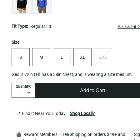
Fit Type:
Regular Fit
Size & Fit 
Size:
S
M
L
XL
XXL
Geo is 72in tall, has a 38in chest, and is wearing a size medium.
Quantity:
Add to Cart
📍 Find It Near You Today
Shop Locally
Reward Members : Free Shipping on orders $49+ and
Si