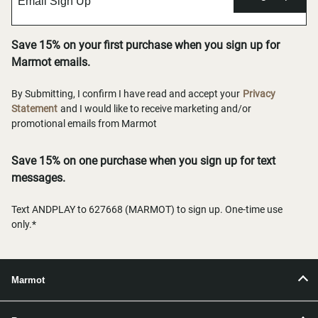
Save 15% on your first purchase when you sign up for
Marmot emails.
By Submitting, I confirm I have read and accept your
Privacy
Statement
and I would like to receive marketing and/or
promotional emails from Marmot
Save 15% on one purchase when you sign up for text
messages.
Text ANDPLAY to 627668 (MARMOT) to sign up. One-time use
only.*
Marmot