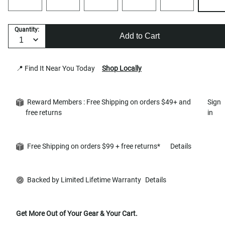
Quantity:
Add to Cart
📍 Find It Near You Today
Shop Locally
Reward Members : Free Shipping on orders $49+ and
Sign
free returns
in
Free Shipping on orders $99 + free returns*
Details
Backed by Limited Lifetime Warranty
Details
Get More Out of Your Gear & Your Cart.