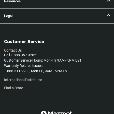
Resources
Legal
Customer Service
Contact Us
Call 1-888-357-3262
Customer Service Hours: Mon-Fri, 9AM - 5PM EST
Warranty Related Issues:
1-888-311-2900, Mon-Fri, 9AM - 5PM EST
International Distributor
Find a Store