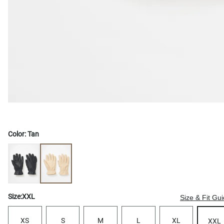
Color:
Tan
Size:
XXL
Size & Fit Gu
XS
S
M
L
XL
XXL