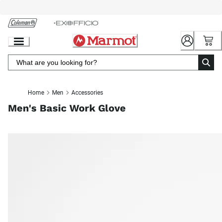
Skip
to
Chat
Content
Home
Men
Accessories
Men's Basic Work Glove