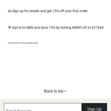
📧 Sign up for emails and get 15% off your first order
💬 Opt-in to SMS and Save 15% by texting ANDPLAY to 627668
(offers are for first purchase only)
Back to top
Sign Up