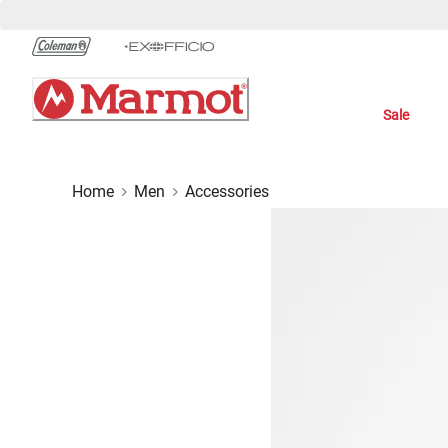
Skip
to
Chat
Content
Sale
Home
Men
Accessories