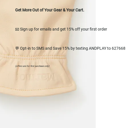
Get More Out of Your Gear & Your Cart.
📧 Sign up for emails and get 15% off your first order
💬 Opt-in to SMS and Save 15% by texting ANDPLAY to 627668
(offers are for first purchase only)