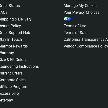
Order Status
Manage My Cookies
FAQs
Your Privacy Choices
Shipping & Delivery
Return Policy
Terms of Use
Order Support Hub
Terms of Sale
Stay In Touch
California Transparency A
Marmot Rewards
Vendor Compliance Polic
Warranty
Size & Fit Guides
Laundering Instructions
Current Offers
Corporate Sales
Affiliate Program
Accessibility
Afterpay