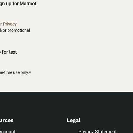
ign up for Marmot
ur
Privacy
nd/or promotional
for text
-time use only.*
urces
Legal
Account
Privacy Statement