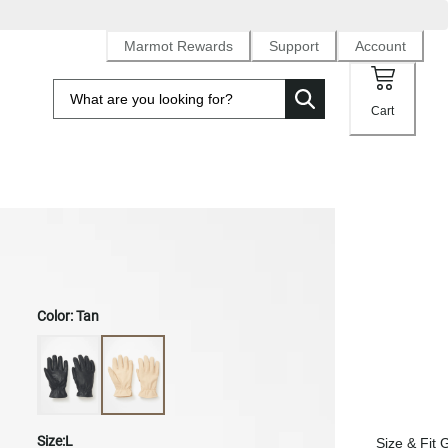
Marmot Rewards
Support
Account
Cart
Men's Basic Work Glove
Color:
Tan
Size:
L
Size & Fit 