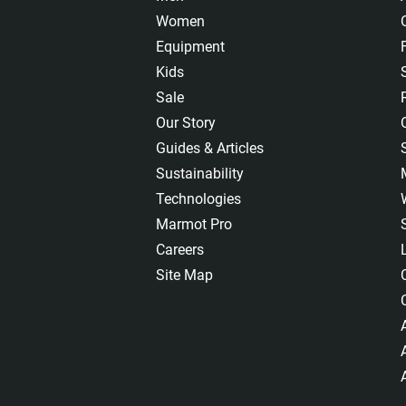
Women
Equipment
Kids
Sale
Our Story
Guides & Articles
Sustainability
Technologies
Marmot Pro
Careers
Site Map