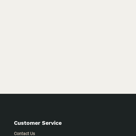
Customer Service
Contact Us