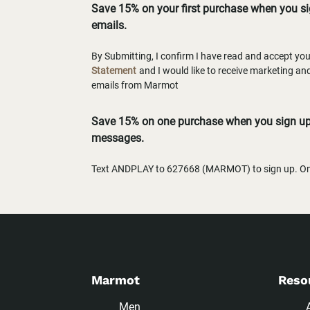
Save 15% on your first purchase when you s
emails.
By Submitting, I confirm I have read and accept yo
Statement
and I would like to receive marketing a
emails from Marmot
Save 15% on one purchase when you sign up 
messages.
Text ANDPLAY to 627668 (MARMOT) to sign up. One
Marmot
Reso
Men