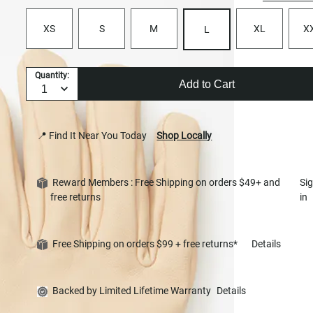
XS
S
M
XL
X
L
Quantity:
Add to Cart
📍 Find It Near You Today
Shop Locally
Reward Members : Free Shipping on orders $49+ and
Si
free returns
in
Free Shipping on orders $99 + free returns*
Details
Backed by Limited Lifetime Warranty
Details