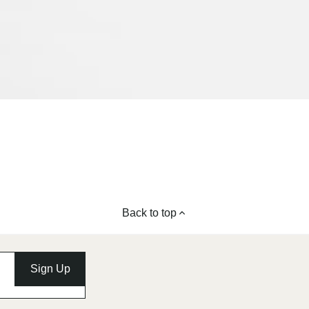
Back to top
Sign Up