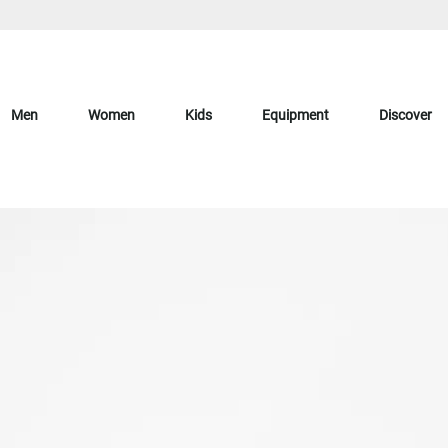
Men
Women
Kids
Equipment
Discover