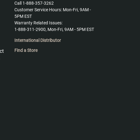
Call 1-888-357-3262
Customer Service Hours: Mon-Fri, 9AM -
5PM EST
Warranty Related Issues:
1-888-311-2900, Mon-Fri, 9AM - 5PM EST
International Distributor
Find a Store
ct
y