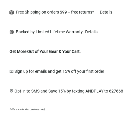
Free Shipping on orders $99 + free returns*
Details
Backed by Limited Lifetime Warranty
Details
Get More Out of Your Gear & Your Cart.
📧 Sign up for emails and get 15% off your first order
💬 Opt-in to SMS and Save 15% by texting ANDPLAY to 627668
(offers are for first purchase only)