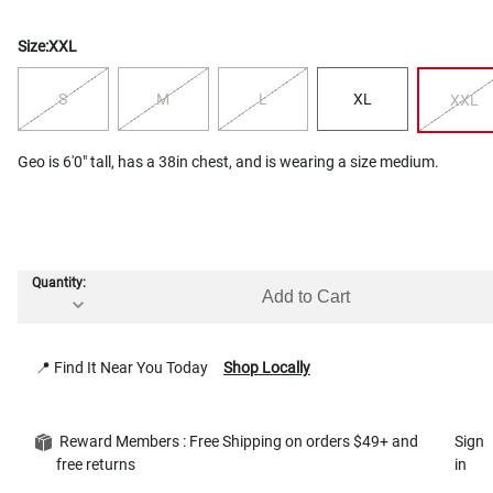
Size:
XXL
S
M
L
XL
XXL
Geo is 6'0" tall, has a 38in chest, and is wearing a size medium.
Quantity:
Add to Cart
📍 Find It Near You Today
Shop Locally
Reward Members : Free Shipping on orders $49+ and
Sign
free returns
in