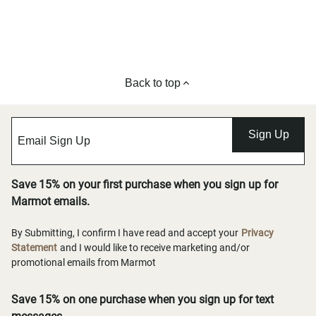
Back to top
Sign Up
Save 15% on your first purchase when you sign up for
Marmot emails.
By Submitting, I confirm I have read and accept your
Privacy
Statement
and I would like to receive marketing and/or
promotional emails from Marmot
Save 15% on one purchase when you sign up for text