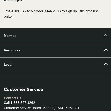
messages.
Text ANDPLAY to 627668 (MARMOT) to sign up. One-time use
only.*
Marmot
Resources
Legal
Customer Service
Contact Us
Call 1-888-357-3262
Customer Service Hours: Mon-Fri, 9AM - 5PM EST