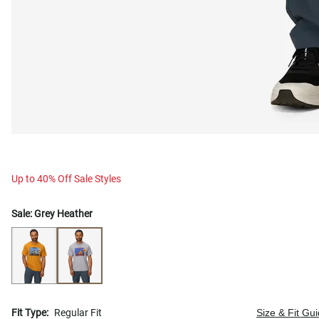
Up to 40% Off Sale Styles
Sale:
Grey Heather
Fit Type:
Regular Fit
Size & Fit Gu