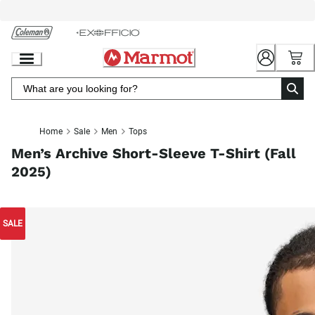
Skip
to
Chat
Content
Home
Sale
Men
Tops
Men’s Archive Short-Sleeve T-Shirt (Fall
2025)
SALE