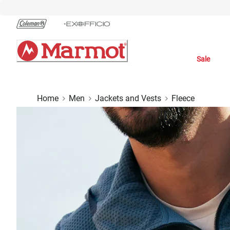
Skip
to
Chat
Content
Sale
Home
Men
Jackets and Vests
Fleece