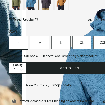
Fit Type:
Regular Fit
Size & Fit 
Size:
S
M
L
XL
XX
S
Geo is 6'0" tall, has a 38in chest, and is wearing a size medium.
Quantity:
Add to Cart
📍 Find It Near You Today
Shop Locally
Reward Members : Free Shipping on orders $49+ and
Si