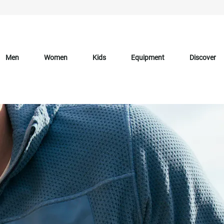
Men
Women
Kids
Equipment
Discover