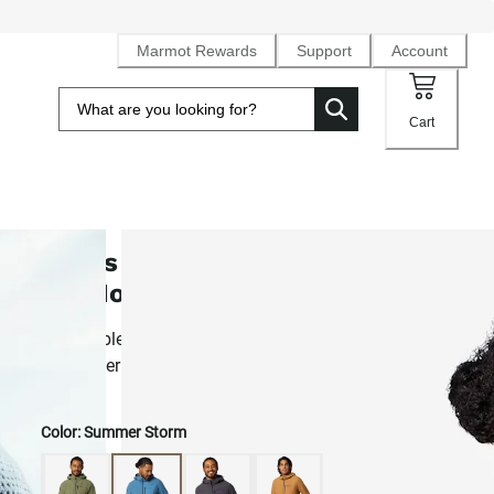
Marmot Rewards
Support
Account
Cart
Men's AirFleece Performance Full
Zip Hoody
Breathable, layer-friendly fleece hoodie with a temp-regula
grid pattern
Color:
Summer Storm