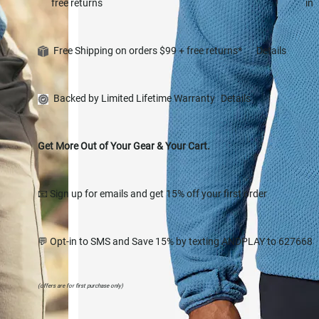
free returns
in
Free Shipping on orders $99 + free returns*
Details
Backed by Limited Lifetime Warranty
Details
Get More Out of Your Gear & Your Cart.
📧 Sign up for emails and get 15% off your first order
💬 Opt-in to SMS and Save 15% by texting ANDPLAY to 627668
(offers are for first purchase only)