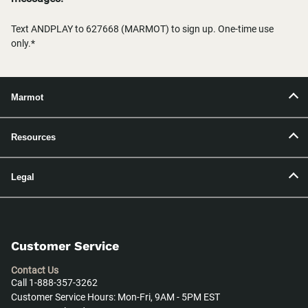
Text ANDPLAY to 627668 (MARMOT) to sign up. One-time use
only.*
Marmot
Resources
Legal
Customer Service
Contact Us
Call 1-888-357-3262
Customer Service Hours: Mon-Fri, 9AM - 5PM EST