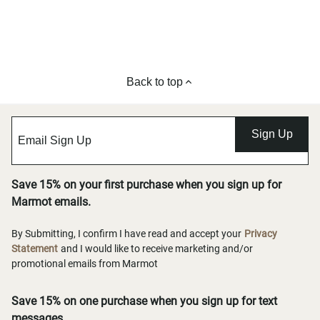
Back to top
Sign Up
Save 15% on your first purchase when you sign up for
Marmot emails.
By Submitting, I confirm I have read and accept your
Privacy
Statement
and I would like to receive marketing and/or
promotional emails from Marmot
Save 15% on one purchase when you sign up for text
messages.