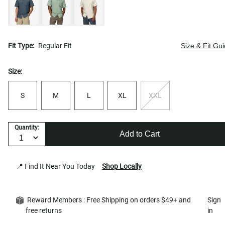
Fit Type:
Regular Fit
Size & Fit Gu
Size:
S
M
L
XL
XXL
Quantity:
Add to Cart
📍 Find It Near You Today
Shop Locally
Reward Members : Free Shipping on orders $49+ and
Sign
free returns
in