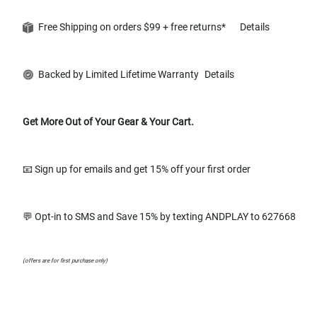
Free Shipping on orders $99 + free returns*
Details
Backed by Limited Lifetime Warranty
Details
Get More Out of Your Gear & Your Cart.
📧 Sign up for emails and get 15% off your first order
💬 Opt-in to SMS and Save 15% by texting ANDPLAY to 627668
(offers are for first purchase only)