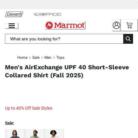
Skip
to
Chat
Content
Home
Sale
Men
Tops
Men's AirExchange UPF 40 Short-Sleeve
Collared Shirt (Fall 2025)
Up to 40% Off Sale Styles
Sale: