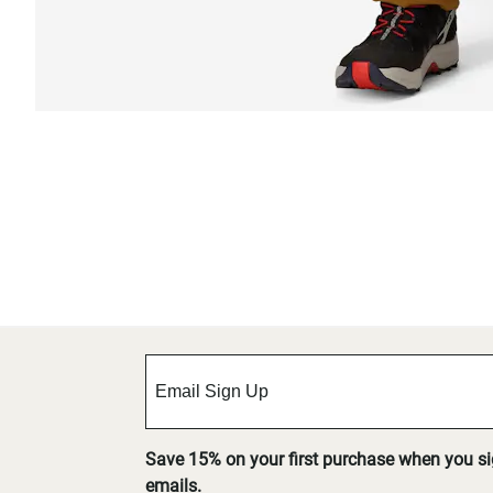
Save 15% on your first purchase when you s
emails.