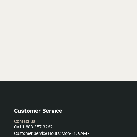
Customer Service
Contact Us
Call 1-888-357-3262
Customer Service Hours: Mon-Fri, 9AM -