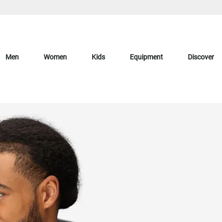
Men
Women
Kids
Equipment
Discover