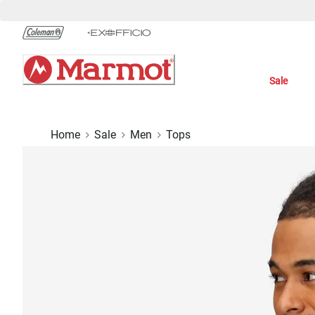
Skip
to
Chat
Content
Sale
Home
Sale
Men
Tops