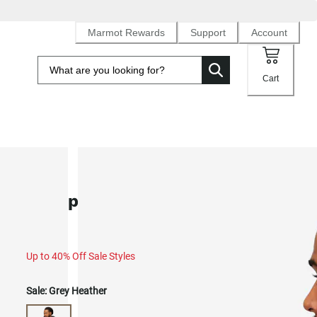
Marmot Rewards
Support
Account
Cart
SALE
Backpacker Marty Hoodie (Fall 20
Up to 40% Off Sale Styles
Sale:
Grey Heather