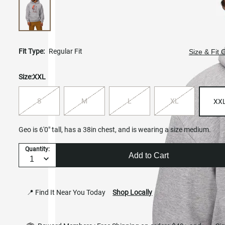
Fit Type:
Regular Fit
Size & Fit 
Size:
XXL
S
M
L
XL
XX
Geo is 6'0" tall, has a 38in chest, and is wearing a size medium.
Quantity:
Add to Cart
📍 Find It Near You Today
Shop Locally