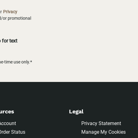
ur
Privacy
nd/or promotional
for text
-time use only.*
urces
Legal
Account
Privacy Statement
Order Status
Manage My Cookies