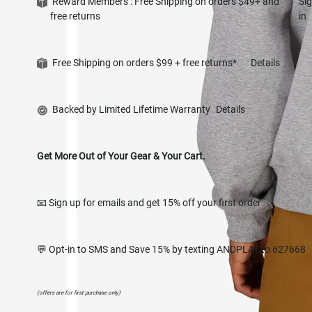
Reward Members : Free Shipping on orders $49+ and
Si
free returns
in
Free Shipping on orders $99 + free returns*
Details
Backed by Limited Lifetime Warranty
Details
Get More Out of Your Gear & Your Cart.
📧 Sign up for emails and get 15% off your first order
💬 Opt-in to SMS and Save 15% by texting ANDPLAY to 627668
(offers are for first purchase only)