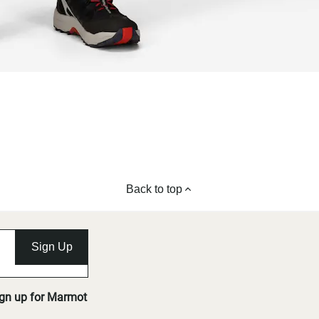
Back to top
Sign Up
ign up for Marmot