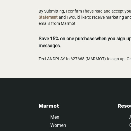
By Submitting, I confirm I have read and accept yo
Statement
and I would like to receive marketing a
emails from Marmot
Save 15% on one purchase when you sign up 
messages.
Text ANDPLAY to 627668 (MARMOT) to sign up. One
Marmot
Reso
Men
Women