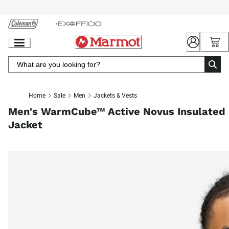
Skip
to
Chat
Content
Home
Sale
Men
Jackets & Vests
Men's WarmCube™ Active Novus Insulated
Jacket