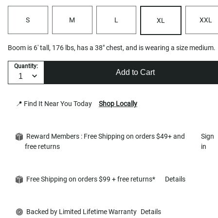
S
M
L
XXL
XL
Boom is 6' tall, 176 lbs, has a 38" chest, and is wearing a size medium.
Quantity:
Add to Cart
📍 Find It Near You Today
Shop Locally
Reward Members : Free Shipping on orders $49+ and
Sign
free returns
in
Free Shipping on orders $99 + free returns*
Details
Backed by Limited Lifetime Warranty
Details