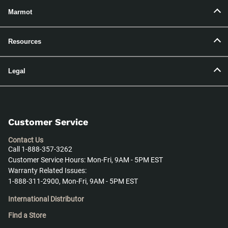
Marmot
Resources
Legal
Customer Service
Contact Us
Call 1-888-357-3262
Customer Service Hours: Mon-Fri, 9AM - 5PM EST
Warranty Related Issues:
1-888-311-2900, Mon-Fri, 9AM - 5PM EST
International Distributor
Find a Store