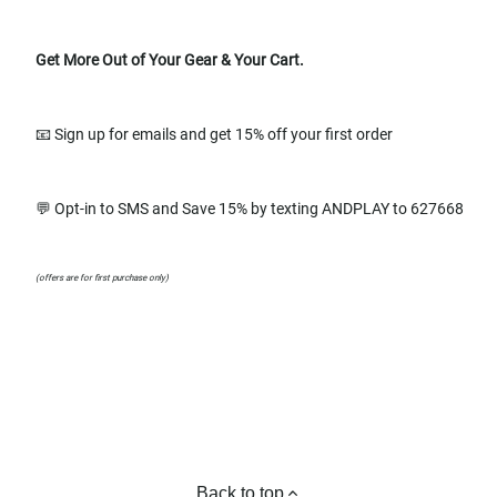
Get More Out of Your Gear & Your Cart.
📧 Sign up for emails and get 15% off your first order
💬 Opt-in to SMS and Save 15% by texting ANDPLAY to 627668
(offers are for first purchase only)
Back to top