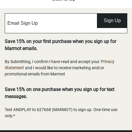
Sign Up
Save 15% on your first purchase when you sign up for
Marmot emails.
By Submitting, I confirm I have read and accept your
Privacy
Statement
and I would like to receive marketing and/or
promotional emails from Marmot
Save 15% on one purchase when you sign up for text
messages.
Text ANDPLAY to 627668 (MARMOT) to sign up. One-time use
only.*