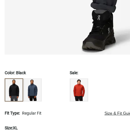
Color:
Black
Sale:
Fit Type:
Regular Fit
Size & Fit Gu
Size:
XL