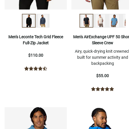
Men's Leconte Tech Grid Fleece
Men's AirExchange UPF 50 Shor
Full-Zip Jacket
Sleeve Crew
Airy, quick-drying knit crewnec
$110.00
built for summer activity and
backpacking
$55.00