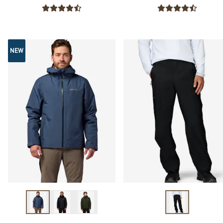
NEW
NEW