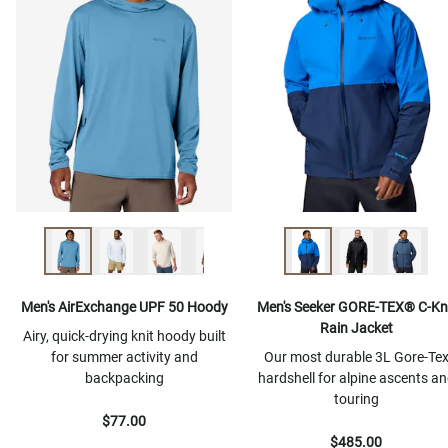
Men's AirExchange UPF 50 Hoody
Men's Seeker GORE-TEX® C-Kn
Rain Jacket
Airy, quick-drying knit hoody built
for summer activity and
Our most durable 3L Gore-Te
backpacking
hardshell for alpine ascents a
touring
$77.00
$485.00