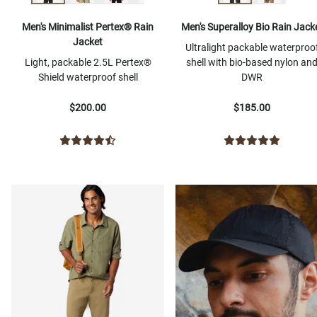
Men's Minimalist Pertex® Rain
Men's Superalloy Bio Rain Jack
Jacket
Ultralight packable waterproo
Light, packable 2.5L Pertex®
shell with bio-based nylon an
Shield waterproof shell
DWR
$200.00
$185.00