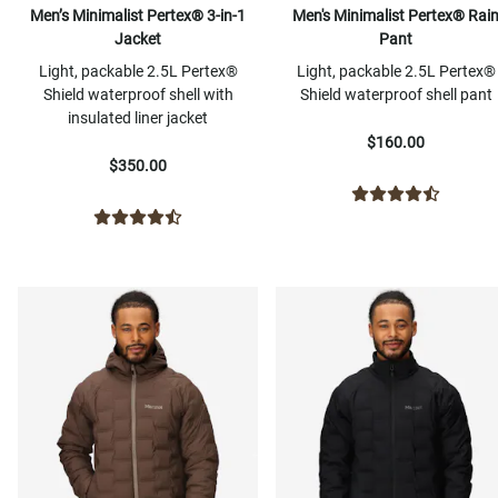
Men’s Minimalist Pertex® 3-in-1
Men's Minimalist Pertex® Rai
Jacket
Pant
Light, packable 2.5L Pertex®
Light, packable 2.5L Pertex®
Shield waterproof shell with
Shield waterproof shell pant
insulated liner jacket
$160.00
$350.00