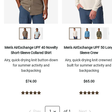
Men's AirExchange UPF 40 Novelty
Men's AirExchange UPF 50 Lon
Short-Sleeve Collared Shirt
Sleeve Crew
Airy, quick-drying knit button-down
Airy, quick-drying knit crewnec
for summer activity and
built for summer activity and
backpacking
backpacking
$74.00
$65.00
Prev
of 1
Next