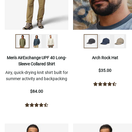
Men's AirExchange UPF 40 Long-
Arch Rock Hat
Sleeve Collared Shirt
$35.00
Airy, quick-drying knit shirt built for
summer activity and backpacking
$84.00