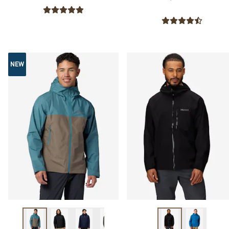
NEW
NEW