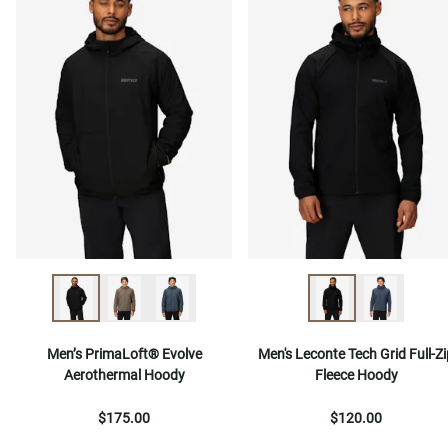
Men’s PrimaLoft® Evolve
Men's Leconte Tech Grid Full-Zi
Aerothermal Hoody
Fleece Hoody
$175.00
$120.00