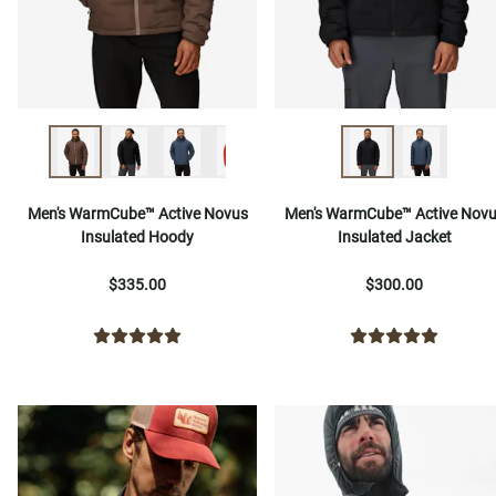
Men's WarmCube™ Active Novus
Men's WarmCube™ Active Nov
Insulated Hoody
Insulated Jacket
$335.00
$300.00