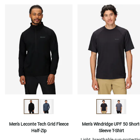
Men's Leconte Tech Grid Fleece
Men's Windridge UPF 50 Short
Half-Zip
Sleeve T-Shirt
Light, breathable sun-protecti