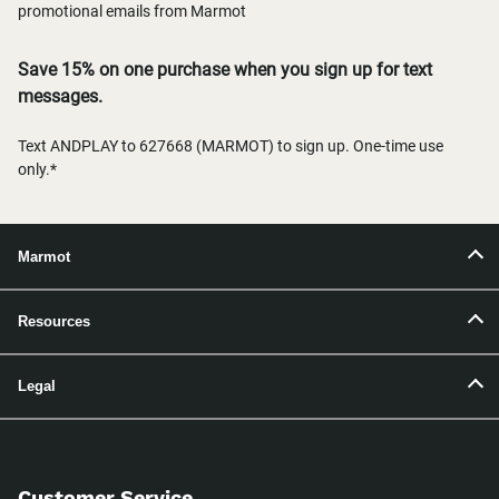
promotional emails from Marmot
Save 15% on one purchase when you sign up for text
messages.
Text ANDPLAY to 627668 (MARMOT) to sign up. One-time use
only.*
Marmot
Resources
Legal
Customer Service