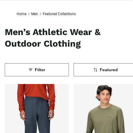
Home
Men
Featured Collections
Men’s Athletic Wear &
Outdoor Clothing
Filter
Featured