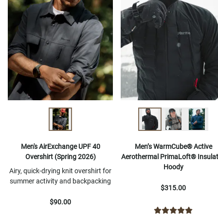
Men's AirExchange UPF 40
Men’s WarmCube® Active
Overshirt (Spring 2026)
Aerothermal PrimaLoft® Insula
Hoody
Airy, quick-drying knit overshirt for
summer activity and backpacking
$315.00
$90.00