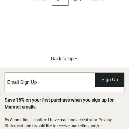
Back to top
Sign Up
Save 15% on your first purchase when you sign up for
Marmot emails.
By Submitting, I confirm I have read and accept your
Privacy
Statement
and I would like to receive marketing and/or