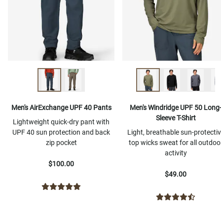
Men's AirExchange UPF 40 Pants
Men's Windridge UPF 50 Long
Sleeve T-Shirt
Lightweight quick-dry pant with
UPF 40 sun protection and back
Light, breathable sun-protecti
zip pocket
top wicks sweat for all outdoo
activity
$100.00
$49.00