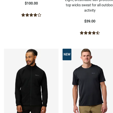
$100.00
top wicks sweat for all outdoo
activity
$39.00
NEW