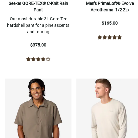
Seeker GORE-TEX® C-Knit Rain
Men’s PrimaLoft® Evolve
Pant
Aerothermal 1/2 Zip
Our most durable 3L Gore-Tex
$165.00
hardshell pant for alpine ascents
and touring
$375.00