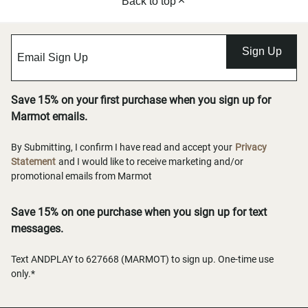
Back to top
Sign Up
Save 15% on your first purchase when you sign up for
Marmot emails.
By Submitting, I confirm I have read and accept your
Privacy
Statement
and I would like to receive marketing and/or
promotional emails from Marmot
Save 15% on one purchase when you sign up for text
messages.
Text ANDPLAY to 627668 (MARMOT) to sign up. One-time use
only.*