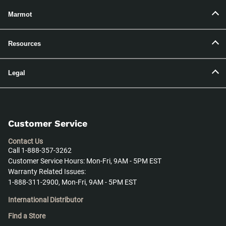
Marmot
Resources
Legal
Customer Service
Contact Us
Call 1-888-357-3262
Customer Service Hours: Mon-Fri, 9AM - 5PM EST
Warranty Related Issues:
1-888-311-2900, Mon-Fri, 9AM - 5PM EST
International Distributor
Find a Store