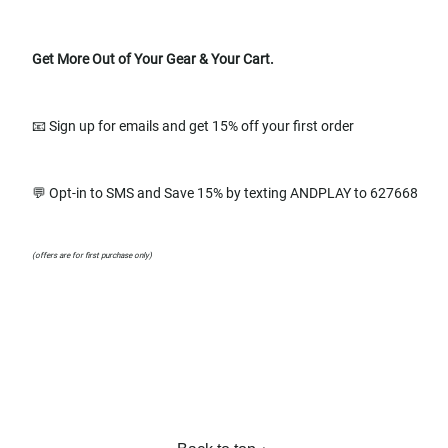
Get More Out of Your Gear & Your Cart.
📧 Sign up for emails and get 15% off your first order
💬 Opt-in to SMS and Save 15% by texting ANDPLAY to 627668
(offers are for first purchase only)