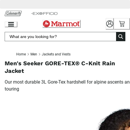
Skip
to
Chat
Content
Home
Men
Jackets and Vests
Men's Seeker GORE-TEX® C-Knit Rain
Jacket
Our most durable 3L Gore-Tex hardshell for alpine ascents a
touring