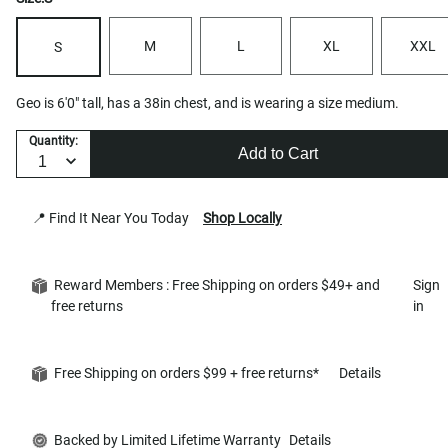
M
L
XL
XXL
S
Geo is 6'0" tall, has a 38in chest, and is wearing a size medium.
Quantity:
Add to Cart
📍 Find It Near You Today
Shop Locally
Reward Members : Free Shipping on orders $49+ and
Sign
free returns
in
Free Shipping on orders $99 + free returns*
Details
Backed by Limited Lifetime Warranty
Details