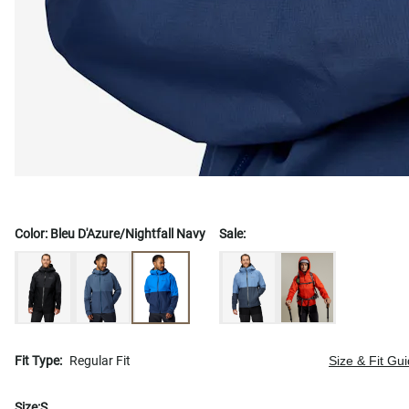
Color:
Bleu D'Azure/Nightfall Navy
Sale:
Fit Type:
Regular Fit
Size & Fit Gu
Size:
S