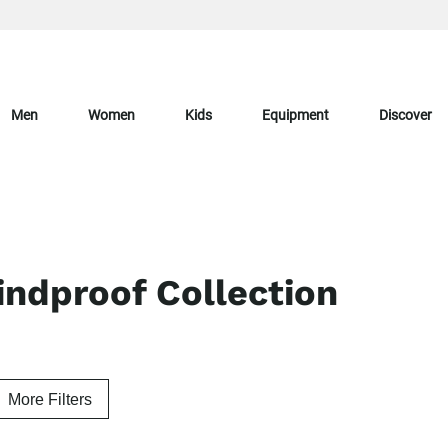
Men
Women
Kids
Equipment
Discover
ndproof Collection
More Filters