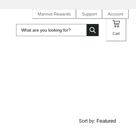
Marmot Rewards
Support
Account
Cart
Sort by
: