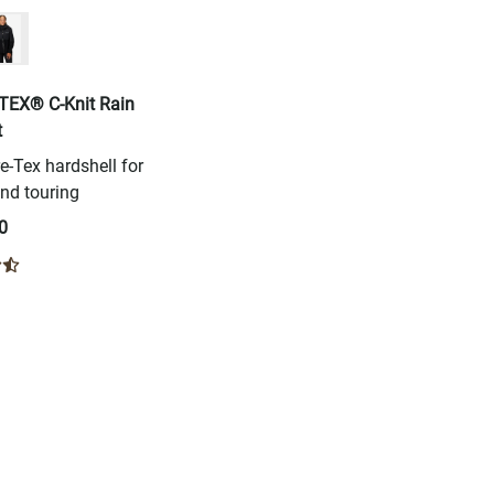
TEX® C-Knit Rain
t
-Tex hardshell for
nd touring
0