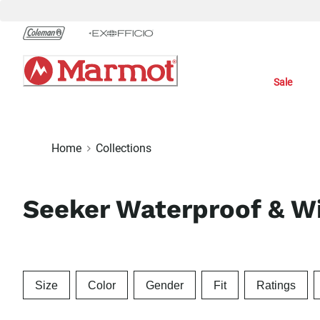
Skip
to
Chat
Content
Sale
Home
Collections
Seeker Waterproof & Wi
Size
Color
Gender
Fit
Ratings