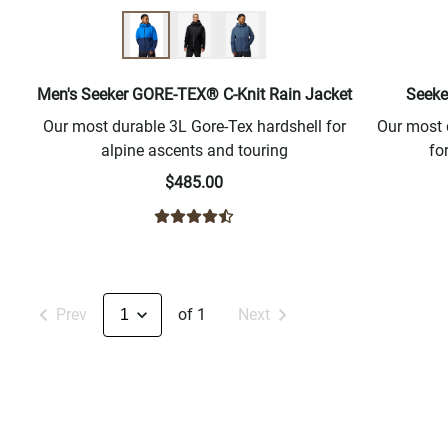
Men's Seeker GORE-TEX® C-Knit Rain Jacket
Seeke
Our most durable 3L Gore-Tex hardshell for
Our most 
alpine ascents and touring
fo
$485.00
Prev
of 1
Next