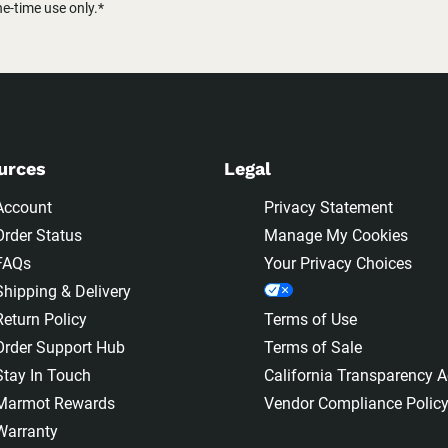
-time use only.*
urces
Legal
Account
Privacy Statement
Order Status
Manage My Cookies
FAQs
Your Privacy Choices
Shipping & Delivery
Return Policy
Terms of Use
Order Support Hub
Terms of Sale
Stay In Touch
California Transparency A
Marmot Rewards
Vendor Compliance Polic
Warranty