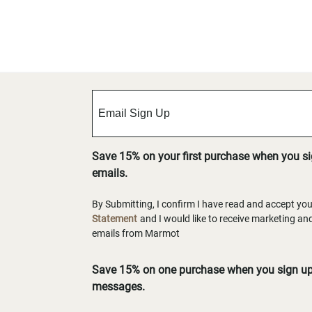
Save 15% on your first purchase when you s
emails.
By Submitting, I confirm I have read and accept yo
Statement
and I would like to receive marketing a
emails from Marmot
Save 15% on one purchase when you sign up 
messages.