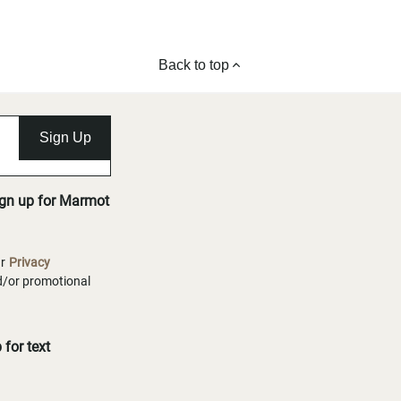
Back to top
Sign Up
ign up for Marmot
ur
Privacy
nd/or promotional
for text