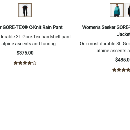
r GORE-TEX® C-Knit Rain Pant
Women's Seeker GORE-
Jacke
durable 3L Gore-Tex hardshell pant
r alpine ascents and touring
Our most durable 3L Gore
alpine ascents a
$375.00
$485.0