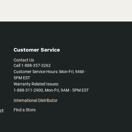
Customer Service
Contact Us
Call 1-888-357-3262
Customer Service Hours: Mon-Fri, 9AM -
5PM EST
Warranty Related Issues:
1-888-311-2900, Mon-Fri, 9AM - 5PM EST
International Distributor
Find a Store
ct
y