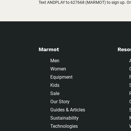
Text ANDPLAY to 627668 (MARMOT) to sign up. One
Marmot
Reso
Men
Women
Equipment
Kids
Sale
Our Story
Guides & Articles
Sustainability
Technologies