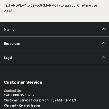
Text ANDPLAY to 627668 (MARMOT) to sign up. One-time use
only.*
Marmot
Resources
Legal
Customer Service
Contact Us
Call 1-888-357-3262
Customer Service Hours: Mon-Fri, 9AM - 5PM EST
Warranty Related Issues: