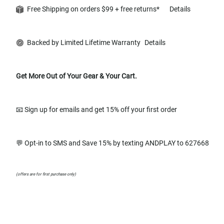
Free Shipping on orders $99 + free returns*
Details
Backed by Limited Lifetime Warranty
Details
Get More Out of Your Gear & Your Cart.
📧 Sign up for emails and get 15% off your first order
💬 Opt-in to SMS and Save 15% by texting ANDPLAY to 627668
(offers are for first purchase only)