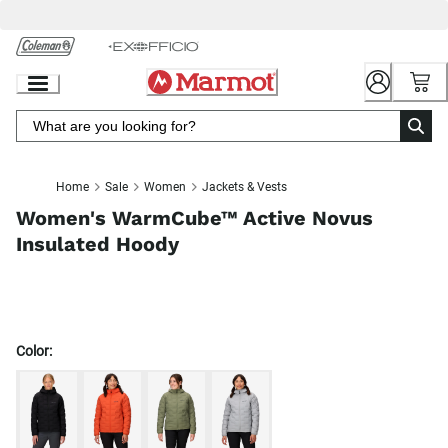
Skip
to
Chat
Content
Home
Sale
Women
Jackets & Vests
Women's WarmCube™ Active Novus
Insulated Hoody
Color: