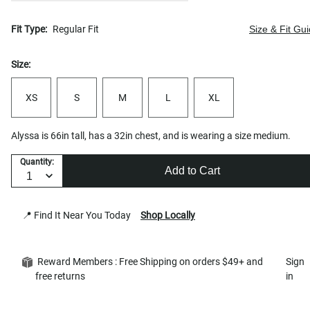
Fit Type:
Regular Fit
Size & Fit Gu
Size:
XS
S
M
L
XL
Alyssa is 66in tall, has a 32in chest, and is wearing a size medium.
Quantity:
Add to Cart
📍 Find It Near You Today
Shop Locally
Reward Members : Free Shipping on orders $49+ and
Sign
free returns
in