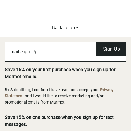
Back to top
Sign Up
Save 15% on your first purchase when you sign up for
Marmot emails.
By Submitting, I confirm I have read and accept your
Privacy
Statement
and I would like to receive marketing and/or
promotional emails from Marmot
Save 15% on one purchase when you sign up for text
messages.