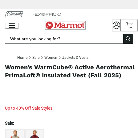
Skip
to
Chat
Content
Home
Sale
Women
Jackets & Vests
Women’s WarmCube® Active Aerothermal
PrimaLoft® Insulated Vest (Fall 2025)
Up to 40% Off Sale Styles
Sale: