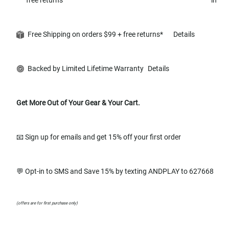
Free Shipping on orders $99 + free returns*
Details
Backed by Limited Lifetime Warranty
Details
Get More Out of Your Gear & Your Cart.
📧 Sign up for emails and get 15% off your first order
💬 Opt-in to SMS and Save 15% by texting ANDPLAY to 627668
(offers are for first purchase only)