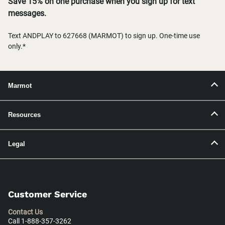
Save 15% on one purchase when you sign up for text
messages.
Text ANDPLAY to 627668 (MARMOT) to sign up. One-time use
only.*
Marmot
Resources
Legal
Customer Service
Contact Us
Call 1-888-357-3262