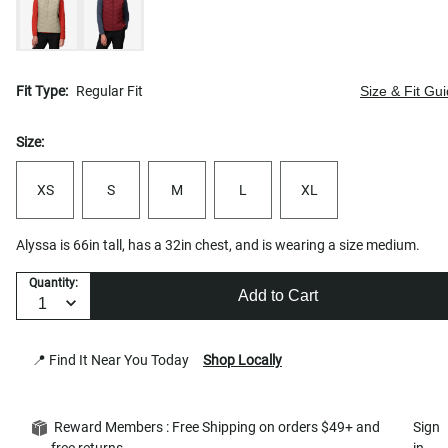
Fit Type:
Regular Fit
Size & Fit Gu
Size:
XS
S
M
L
XL
Alyssa is 66in tall, has a 32in chest, and is wearing a size medium.
Quantity:
Add to Cart
📍 Find It Near You Today
Shop Locally
Reward Members : Free Shipping on orders $49+ and
Sign
free returns
in