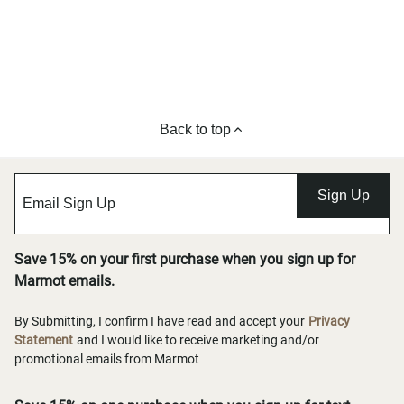
Back to top
Sign Up
Save 15% on your first purchase when you sign up for
Marmot emails.
By Submitting, I confirm I have read and accept your
Privacy
Statement
and I would like to receive marketing and/or
promotional emails from Marmot