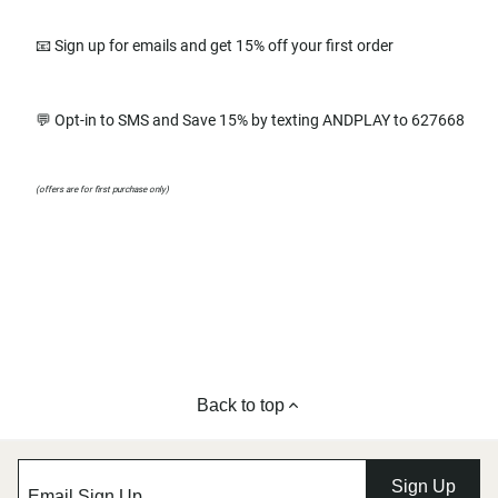
📧 Sign up for emails and get 15% off your first order
💬 Opt-in to SMS and Save 15% by texting ANDPLAY to 627668
(offers are for first purchase only)
Back to top
Sign Up