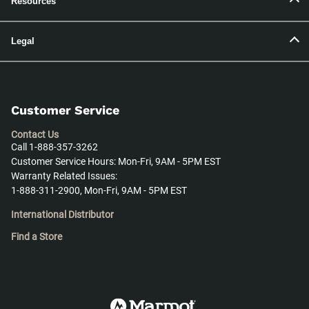
Resources
Legal
Customer Service
Contact Us
Call 1-888-357-3262
Customer Service Hours: Mon-Fri, 9AM - 5PM EST
Warranty Related Issues:
1-888-311-2900, Mon-Fri, 9AM - 5PM EST
International Distributor
Find a Store