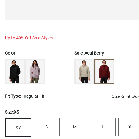
Up to 40% Off Sale Styles
Color:
Sale:
Acai Berry
Fit Type:
Regular Fit
Size & Fit Gu
Size:
XS
S
M
L
XL
XS