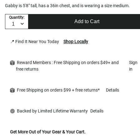
Gabby is 5'8" tall, has a 36in chest, and is wearing a size medium.
Quantity:
Add to Cart
📍 Find It Near You Today
Shop Locally
Reward Members : Free Shipping on orders $49+ and
Sign
free returns
in
Free Shipping on orders $99 + free returns*
Details
Backed by Limited Lifetime Warranty
Details
Get More Out of Your Gear & Your Cart.