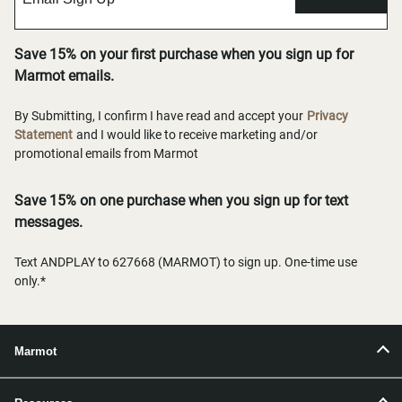
Save 15% on your first purchase when you sign up for
Marmot emails.
By Submitting, I confirm I have read and accept your
Privacy
Statement
and I would like to receive marketing and/or
promotional emails from Marmot
Save 15% on one purchase when you sign up for text
messages.
Text ANDPLAY to 627668 (MARMOT) to sign up. One-time use
only.*
Marmot