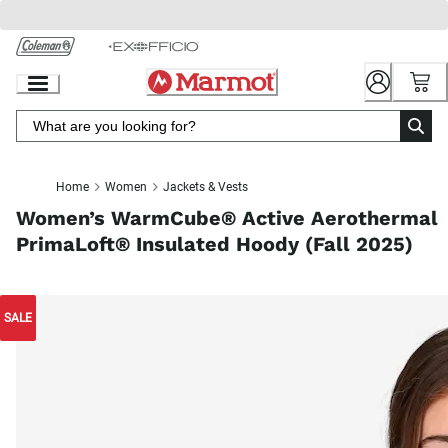
Skip
to
Chat
Content
Home
Women
Jackets & Vests
Women’s WarmCube® Active Aerothermal
PrimaLoft® Insulated Hoody (Fall 2025)
SALE