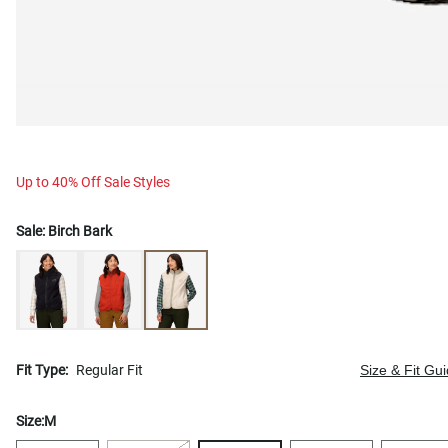
Up to 40% Off Sale Styles
Sale:
Birch Bark
Fit Type:
Regular Fit
Size & Fit Gu
Size:
M