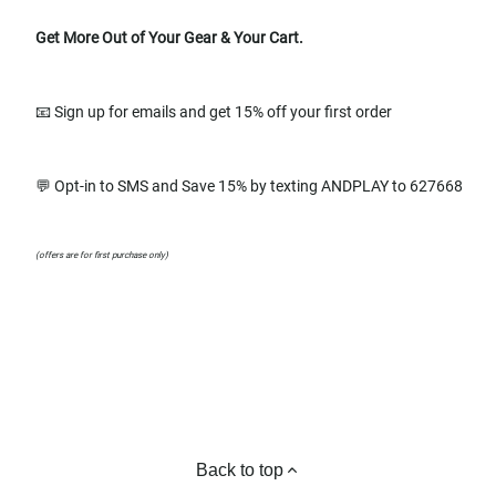
Get More Out of Your Gear & Your Cart.
📧 Sign up for emails and get 15% off your first order
💬 Opt-in to SMS and Save 15% by texting ANDPLAY to 627668
(offers are for first purchase only)
Back to top