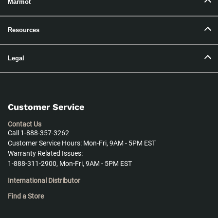
Marmot
Resources
Legal
Customer Service
Contact Us
Call 1-888-357-3262
Customer Service Hours: Mon-Fri, 9AM - 5PM EST
Warranty Related Issues:
1-888-311-2900, Mon-Fri, 9AM - 5PM EST
International Distributor
Find a Store