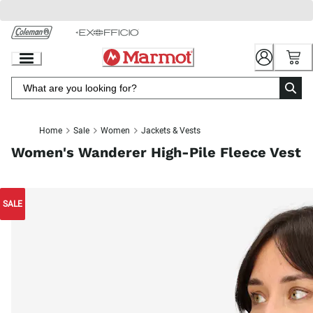
Skip
to
Chat
Content
Home
Sale
Women
Jackets & Vests
Women's Wanderer High-Pile Fleece Vest
SALE