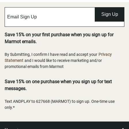
Sign Up
Save 15% on your first purchase when you sign up for
Marmot emails.
By Submitting, I confirm I have read and accept your
Privacy
Statement
and I would like to receive marketing and/or
promotional emails from Marmot
Save 15% on one purchase when you sign up for text
messages.
Text ANDPLAY to 627668 (MARMOT) to sign up. One-time use
only.*