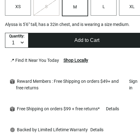
XS
S
L
XL
M
Alyssa is 5'6" tall, has a 32in chest, and is wearing a size medium.
Quantity:
Add to Cart
📍 Find It Near You Today
Shop Locally
Reward Members : Free Shipping on orders $49+ and
Sign
free returns
in
Free Shipping on orders $99 + free returns*
Details
Backed by Limited Lifetime Warranty
Details