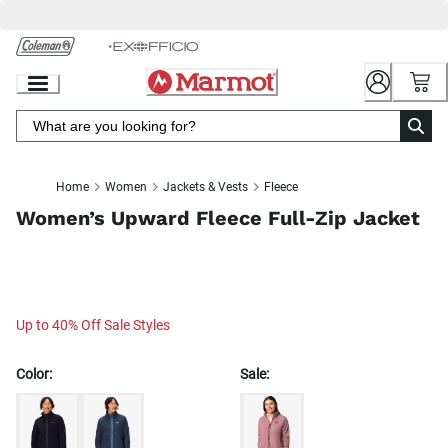
Skip
to
Chat
Content
Home
Women
Jackets & Vests
Fleece
Women’s Upward Fleece Full-Zip Jacket
Up to 40% Off Sale Styles
Color:
Sale: