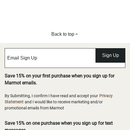
Back to top
Sign Up
Save 15% on your first purchase when you sign up for
Marmot emails.
By Submitting, I confirm I have read and accept your
Privacy
Statement
and I would like to receive marketing and/or
promotional emails from Marmot
Save 15% on one purchase when you sign up for text