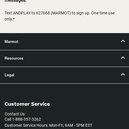
messages.
Text ANDPLAY to 627668 (MARMOT) to sign up. One-time use
only.*
Marmot
Resources
Legal
Customer Service
Contact Us
Call 1-888-357-3262
Customer Service Hours: Mon-Fri, 9AM - 5PM EST