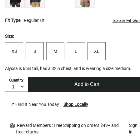
Fit Type:
Regular Fit
Size & Fit Gu
Size:
XS
S
M
L
XL
Alyssa is 66in tall, has a 32in chest, and is wearing a size medium.
Quantity:
Add to Cart
📍 Find It Near You Today
Shop Locally
Reward Members : Free Shipping on orders $49+ and
Sign
free returns
in