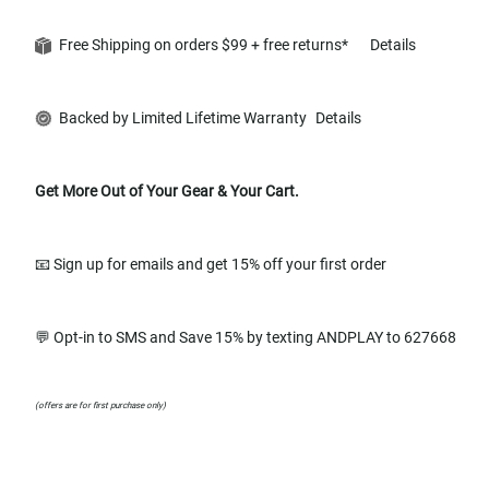
Free Shipping on orders $99 + free returns*
Details
Backed by Limited Lifetime Warranty
Details
Get More Out of Your Gear & Your Cart.
📧 Sign up for emails and get 15% off your first order
💬 Opt-in to SMS and Save 15% by texting ANDPLAY to 627668
(offers are for first purchase only)