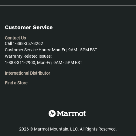
Customer Service
Contact Us
Call 1-888-357-3262
Customer Service Hours: Mon-Fri, 9AM - 5PM EST
Warranty Related Issues:
1-888-311-2900, Mon-Fri, 9AM - 5PM EST
International Distributor
Find a Store
2026
©
Marmot Mountain, LLC. All Rights Reserved.