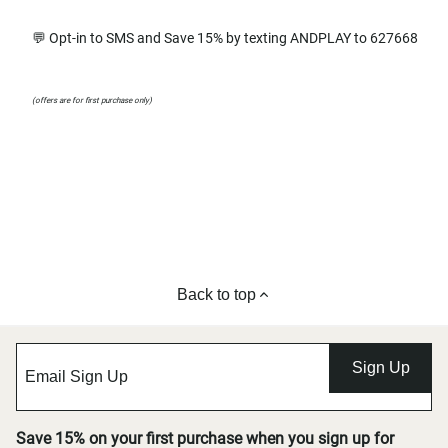
💬 Opt-in to SMS and Save 15% by texting ANDPLAY to 627668
(offers are for first purchase only)
Back to top
Sign Up
Save 15% on your first purchase when you sign up for