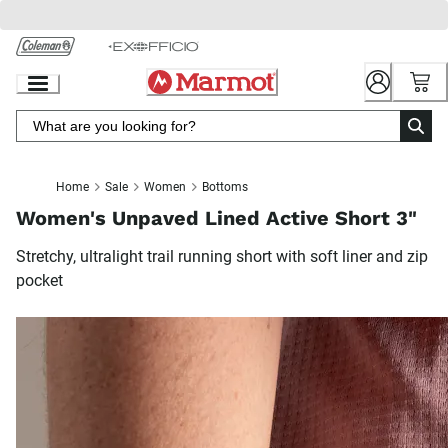
Skip
to
Chat
Content
Home
Sale
Women
Bottoms
Women's Unpaved Lined Active Short 3"
Stretchy, ultralight trail running short with soft liner and zip
pocket