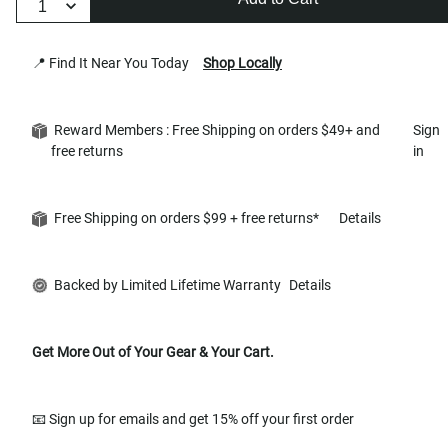
📍 Find It Near You Today
Shop Locally
Reward Members : Free Shipping on orders $49+ and
Sign
free returns
in
Free Shipping on orders $99 + free returns*
Details
Backed by Limited Lifetime Warranty
Details
Get More Out of Your Gear & Your Cart.
📧 Sign up for emails and get 15% off your first order