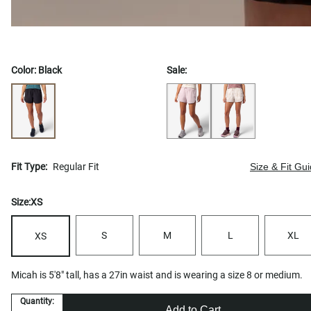
Color:
Black
Sale:
Fit Type:
Regular Fit
Size & Fit Gu
Size:
XS
S
M
L
XL
XS
Micah is 5'8" tall, has a 27in waist and is wearing a size 8 or medium.
Quantity:
Add to Cart