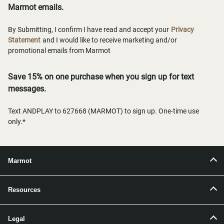
Marmot emails.
By Submitting, I confirm I have read and accept your
Privacy
Statement
and I would like to receive marketing and/or
promotional emails from Marmot
Save 15% on one purchase when you sign up for text
messages.
Text ANDPLAY to 627668 (MARMOT) to sign up. One-time use
only.*
Marmot
Resources
Legal