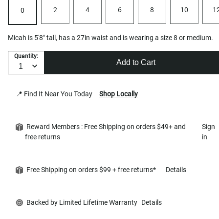
2
4
6
8
10
1
0
Micah is 5'8" tall, has a 27in waist and is wearing a size 8 or medium.
Quantity:
Add to Cart
📍 Find It Near You Today
Shop Locally
Reward Members : Free Shipping on orders $49+ and
Sign
free returns
in
Free Shipping on orders $99 + free returns*
Details
Backed by Limited Lifetime Warranty
Details