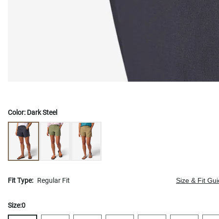
Color:
Dark Steel
Fit Type:
Regular Fit
Size & Fit Gu
Size:
0