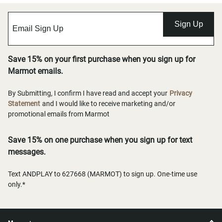
Sign Up
Save 15% on your first purchase when you sign up for
Marmot emails.
By Submitting, I confirm I have read and accept your
Privacy
Statement
and I would like to receive marketing and/or
promotional emails from Marmot
Save 15% on one purchase when you sign up for text
messages.
Text ANDPLAY to 627668 (MARMOT) to sign up. One-time use
only.*