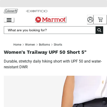
Skip
to
Chat
Content
Home
Women
Bottoms
Shorts
Women's Trailway UPF 50 Short 5"
Durable, stretchy daily hiking short with UPF 50 and water-
resistant DWR