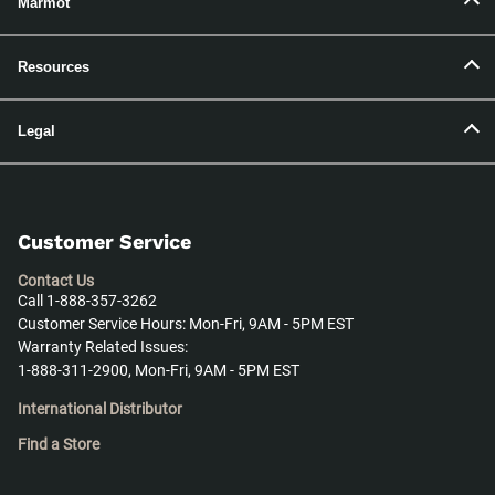
Marmot
Resources
Legal
Customer Service
Contact Us
Call 1-888-357-3262
Customer Service Hours: Mon-Fri, 9AM - 5PM EST
Warranty Related Issues:
1-888-311-2900, Mon-Fri, 9AM - 5PM EST
International Distributor
Find a Store