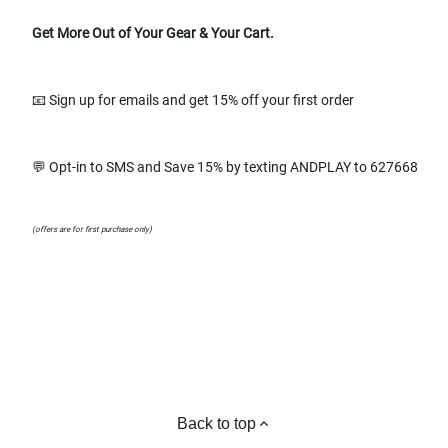
Get More Out of Your Gear & Your Cart.
📧 Sign up for emails and get 15% off your first order
💬 Opt-in to SMS and Save 15% by texting ANDPLAY to 627668
(offers are for first purchase only)
Back to top