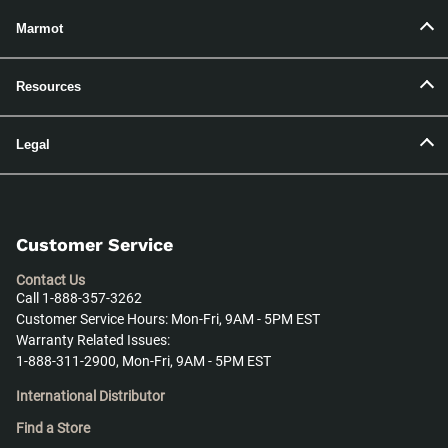
Marmot
Resources
Legal
Customer Service
Contact Us
Call 1-888-357-3262
Customer Service Hours: Mon-Fri, 9AM - 5PM EST
Warranty Related Issues:
1-888-311-2900, Mon-Fri, 9AM - 5PM EST
International Distributor
Find a Store