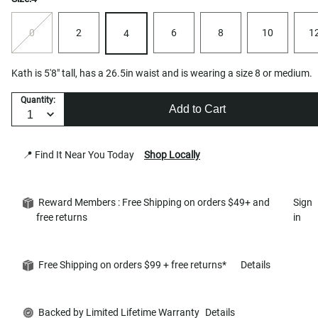
0
2
6
8
10
1
4
Kath is 5'8" tall, has a 26.5in waist and is wearing a size 8 or medium.
Quantity:
Add to Cart
📍 Find It Near You Today
Shop Locally
Reward Members : Free Shipping on orders $49+ and
Sign
free returns
in
Free Shipping on orders $99 + free returns*
Details
Backed by Limited Lifetime Warranty
Details