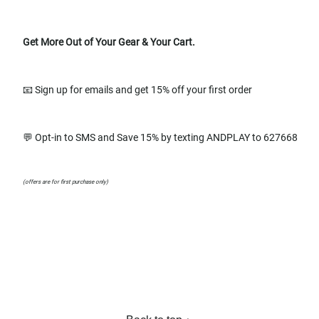
Get More Out of Your Gear & Your Cart.
📧 Sign up for emails and get 15% off your first order
💬 Opt-in to SMS and Save 15% by texting ANDPLAY to 627668
(offers are for first purchase only)