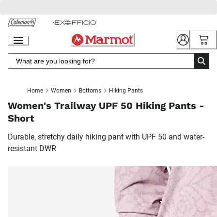
Skip
to
Chat
Content
Home
Women
Bottoms
Hiking Pants
Women's Trailway UPF 50 Hiking Pants -
Short
Durable, stretchy daily hiking pant with UPF 50 and water-
resistant DWR