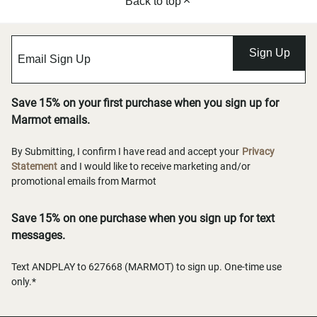
Back to top
Sign Up
Save 15% on your first purchase when you sign up for
Marmot emails.
By Submitting, I confirm I have read and accept your
Privacy
Statement
and I would like to receive marketing and/or
promotional emails from Marmot
Save 15% on one purchase when you sign up for text
messages.
Text ANDPLAY to 627668 (MARMOT) to sign up. One-time use
only.*