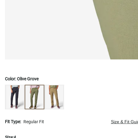
Color:
Olive Grove
Fit Type:
Regular Fit
Size & Fit Gu
Size:
4