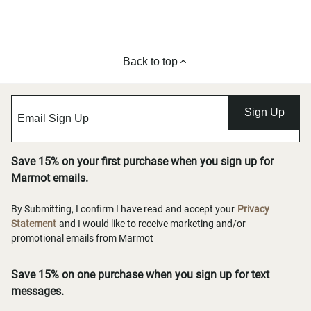
Back to top
Sign Up
Save 15% on your first purchase when you sign up for
Marmot emails.
By Submitting, I confirm I have read and accept your
Privacy
Statement
and I would like to receive marketing and/or
promotional emails from Marmot
Save 15% on one purchase when you sign up for text
messages.