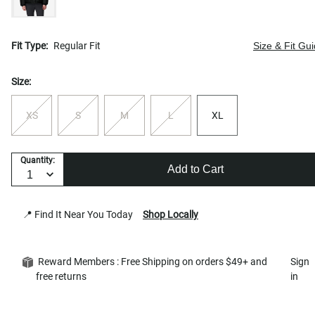
Fit Type:
Regular Fit
Size & Fit Gu
Size:
XS
S
M
L
XL
Quantity:
Add to Cart
📍 Find It Near You Today
Shop Locally
Reward Members : Free Shipping on orders $49+ and
Sign
free returns
in