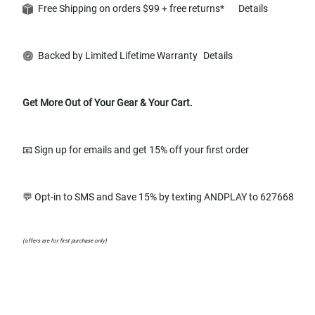
Free Shipping on orders $99 + free returns*
Details
Backed by Limited Lifetime Warranty
Details
Get More Out of Your Gear & Your Cart.
📧 Sign up for emails and get 15% off your first order
💬 Opt-in to SMS and Save 15% by texting ANDPLAY to 627668
(offers are for first purchase only)