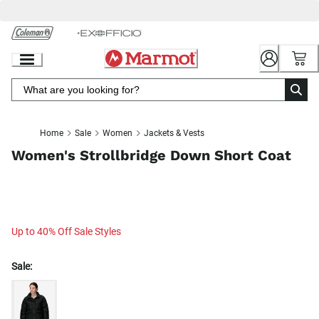
Skip
to
Chat
Content
Home
Sale
Women
Jackets & Vests
Women's Strollbridge Down Short Coat
Up to 40% Off Sale Styles
Sale: