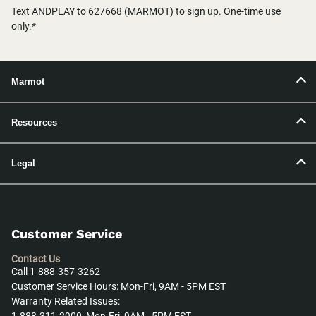
Text ANDPLAY to 627668 (MARMOT) to sign up. One-time use
only.*
Marmot
Resources
Legal
Customer Service
Contact Us
Call 1-888-357-3262
Customer Service Hours: Mon-Fri, 9AM - 5PM EST
Warranty Related Issues: