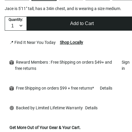
Jace is 5'11" tall, has a 34in chest, and is wearing a size medium.
Quantity:
Add to Cart
📍 Find It Near You Today
Shop Locally
Reward Members : Free Shipping on orders $49+ and
Sign
free returns
in
Free Shipping on orders $99 + free returns*
Details
Backed by Limited Lifetime Warranty
Details
Get More Out of Your Gear & Your Cart.