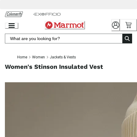
Skip
to
Chat
Content
Home
Women
Jackets & Vests
Women's Stinson Insulated Vest