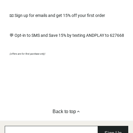
📧 Sign up for emails and get 15% off your first order
💬 Opt-in to SMS and Save 15% by texting ANDPLAY to 627668
(offers are for first purchase only)
Back to top