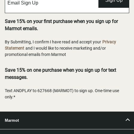
Sign Up
Save 15% on your first purchase when you sign up for
Marmot emails.
By Submitting, I confirm I have read and accept your
Privacy
Statement
and I would like to receive marketing and/or
promotional emails from Marmot
Save 15% on one purchase when you sign up for text
messages.
Text ANDPLAY to 627668 (MARMOT) to sign up. One-time use
only.*
Marmot