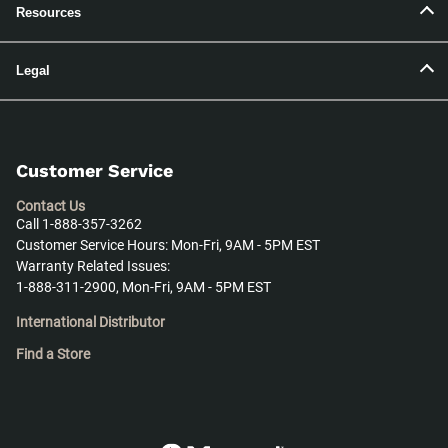
Resources
Legal
Customer Service
Contact Us
Call 1-888-357-3262
Customer Service Hours: Mon-Fri, 9AM - 5PM EST
Warranty Related Issues:
1-888-311-2900, Mon-Fri, 9AM - 5PM EST
International Distributor
Find a Store