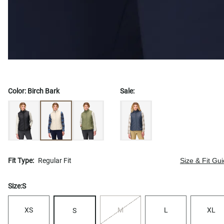
Color:
Birch Bark
Sale:
Fit Type:
Regular Fit
Size & Fit Gu
Size:
S
XS
M
L
XL
S