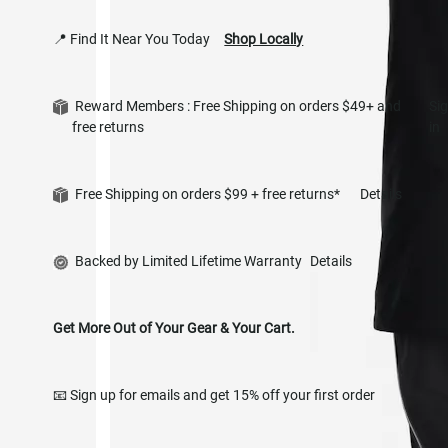
📍 Find It Near You Today
Shop Locally
Reward Members : Free Shipping on orders $49+ and
Si
free returns
in
Free Shipping on orders $99 + free returns*
Details
Backed by Limited Lifetime Warranty
Details
Get More Out of Your Gear & Your Cart.
📧 Sign up for emails and get 15% off your first order