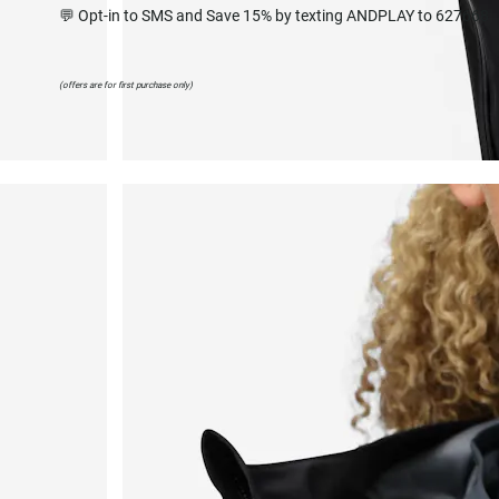
💬 Opt-in to SMS and Save 15% by texting ANDPLAY to 627668
(offers are for first purchase only)