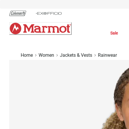
Skip
to
Chat
Content
Sale
Home
Women
Jackets & Vests
Rainwear