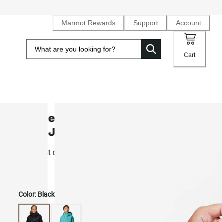
Marmot Rewards
Support
Account
Cart
Women's Seeker GORE-TEX® C-Kn
Rain Jacket
Our most durable 3L Gore-Tex hardshell for alpine ascent
touring
Color:
Black