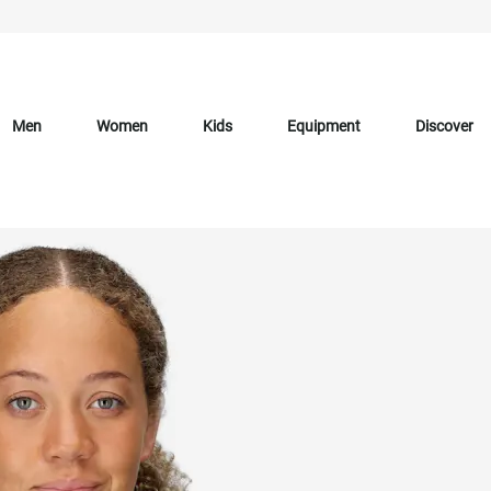
Men
Women
Kids
Equipment
Discover