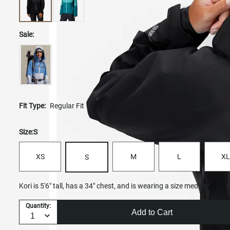
Sale:
Fit Type:
Regular Fit
Size & Fit 
Size:
S
XS
M
L
XL
S
Kori is 5'6" tall, has a 34" chest, and is wearing a size medium.
Quantity:
Add to Cart